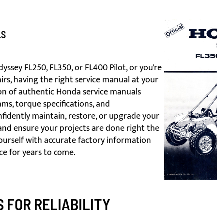
LS
sey FL250, FL350, or FL400 Pilot, or you're
rs, having the right service manual at your
tion of authentic Honda service manuals
ams, torque specifications, and
idently maintain, restore, or upgrade your
nd ensure your projects are done right the
yourself with accurate factory information
ce for years to come.
 FOR RELIABILITY