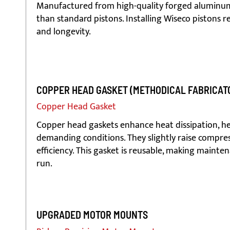
Manufactured from high-quality forged aluminum,
than standard pistons. Installing Wiseco pistons r
and longevity.
COPPER HEAD GASKET (METHODICAL FABRICAT
Copper Head Gasket
Copper head gaskets enhance heat dissipation, he
demanding conditions. They slightly raise compres
efficiency. This gasket is reusable, making mainten
run.
UPGRADED MOTOR MOUNTS