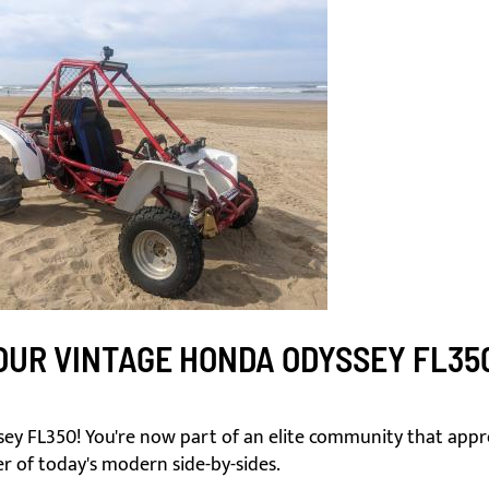
UR VINTAGE HONDA ODYSSEY FL35
y FL350! You're now part of an elite community that appre
r of today's modern side-by-sides.