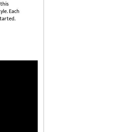
this
yle. Each
started.