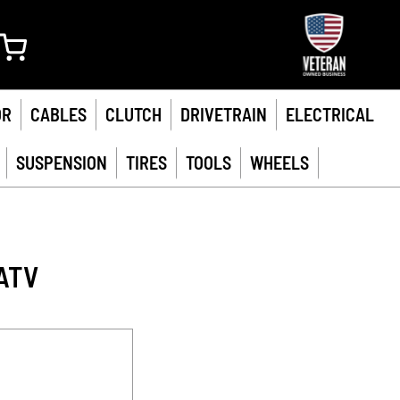
My Cart
OR
CABLES
CLUTCH
DRIVETRAIN
ELECTRICAL
SUSPENSION
TIRES
TOOLS
WHEELS
ATV