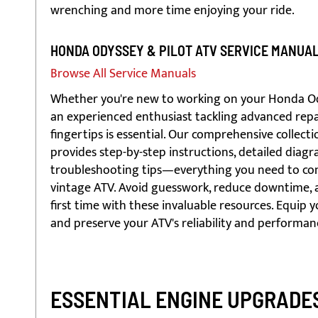
wrenching and more time enjoying your ride.
HONDA ODYSSEY & PILOT ATV SERVICE MANUA
Browse All Service Manuals
Whether you're new to working on your Honda Odys
an experienced enthusiast tackling advanced repai
fingertips is essential. Our comprehensive collec
provides step-by-step instructions, detailed diagr
troubleshooting tips—everything you need to conf
vintage ATV. Avoid guesswork, reduce downtime, a
first time with these invaluable resources. Equip 
and preserve your ATV's reliability and performan
ESSENTIAL ENGINE UPGRADES