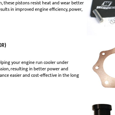
 these pistons resist heat and wear better
esults in improved engine efficiency, power,
OR)
lping your engine run cooler under
sion, resulting in better power and
ance easier and cost-effective in the long