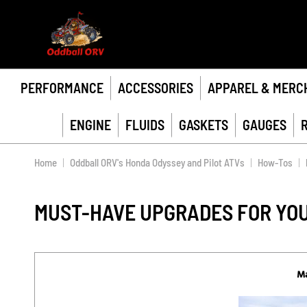
PERFORMANCE
ACCESSORIES
APPAREL & MERC
ENGINE
FLUIDS
GASKETS
GAUGES
Home
Oddball ORV's Honda Odyssey and Pilot ATVs
How-Tos
MUST-HAVE UPGRADES FOR YOU
Ma