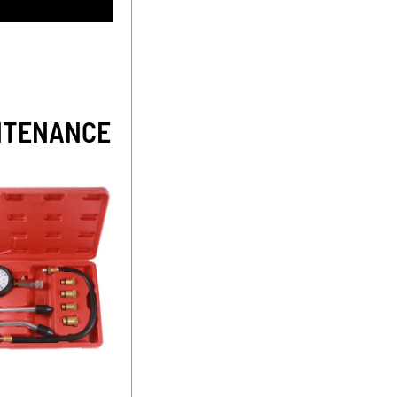
INTENANCE