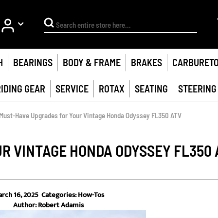
My Account
Search
H
BEARINGS
BODY & FRAME
BRAKES
CARBURET
RIDING GEAR
SERVICE
ROTAX
SEATING
STEERING
Must-Have Upgrades for Your Vintage Honda Odyssey FL350 ATV
R VINTAGE HONDA ODYSSEY FL350 
rch 16, 2025
Categories:
How-Tos
Author:
Robert Adamis