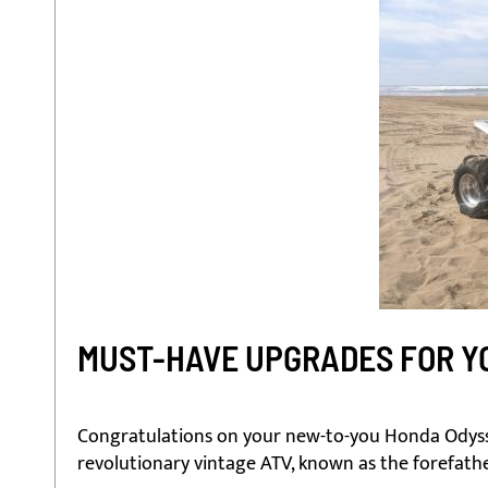
MUST-HAVE UPGRADES FOR YO
Congratulations on your new-to-you Honda Odysse
revolutionary vintage ATV, known as the forefathe