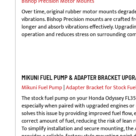
Bishop Precision Motor Mounts
Over time, original rubber motor mounts degra
vibrations. Bishop Precision mounts are crafted 
longer and absorb vibrations effectively. Upgra
operation and reduces stress on surrounding co
MIKUNI FUEL PUMP & ADAPTER BRACKET UPGR
Mikuni Fuel Pump
|
Adapter Bracket for Stock Fue
The stock fuel pump on your Honda Odyssey FL350 
especially when paired with upgraded engines or 
solves this issue by providing improved fuel flow,
correct amount of fuel, reducing the risk of lean
To simplify installation and secure mounting, the