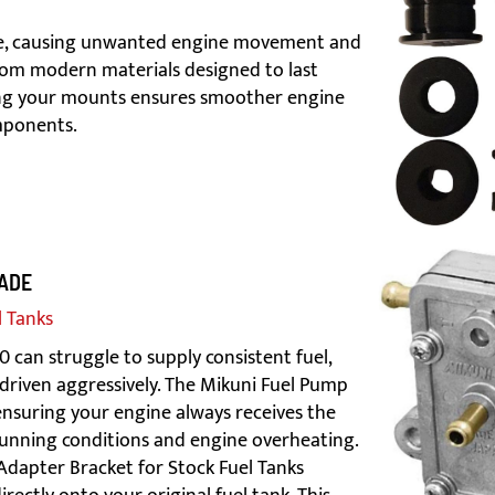
de, causing unwanted engine movement and
from modern materials designed to last
ding your mounts ensures smoother engine
mponents.
ADE
l Tanks
can struggle to supply consistent fuel,
driven aggressively. The Mikuni Fuel Pump
 ensuring your engine always receives the
 running conditions and engine overheating.
 Adapter Bracket for Stock Fuel Tanks