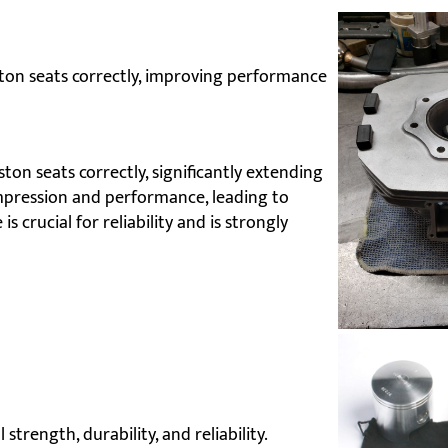
ton seats correctly, improving performance
on seats correctly, significantly extending
ompression and performance, leading to
s crucial for reliability and is strongly
trength, durability, and reliability.