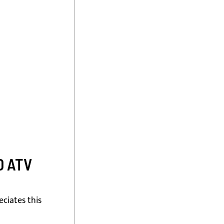
0 ATV
ciates this