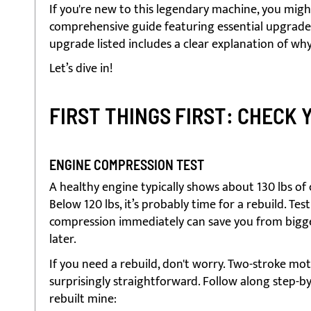
If you're new to this legendary machine, you migh
comprehensive guide featuring essential upgrades 
upgrade listed includes a clear explanation of why
Let’s dive in!
FIRST THINGS FIRST: CHECK 
ENGINE COMPRESSION TEST
A healthy engine typically shows about 130 lbs of
Below 120 lbs, it’s probably time for a rebuild. Tes
compression immediately can save you from bigg
later.
If you need a rebuild, don't worry. Two-stroke mo
surprisingly straightforward. Follow along step-by
rebuilt mine: