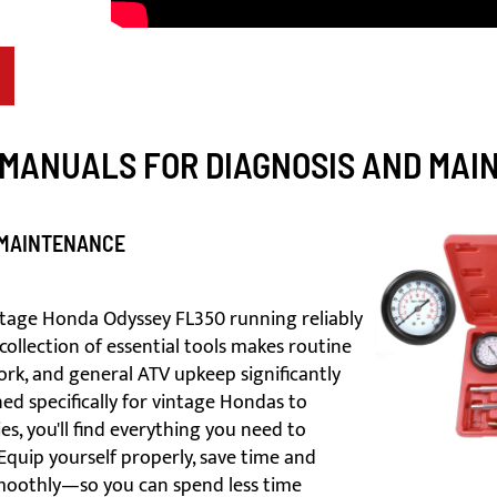
 MANUALS FOR DIAGNOSIS AND MA
 MAINTENANCE
intage Honda Odyssey FL350 running reliably
collection of essential tools makes routine
rk, and general ATV upkeep significantly
ed specifically for vintage Hondas to
, you'll find everything you need to
Equip yourself properly, save time and
smoothly—so you can spend less time