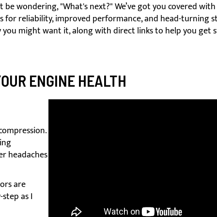
t be wondering, "What's next?" We’ve got you covered with 
for reliability, improved performance, and head-turning st
 you might want it, along with direct links to help you get 
YOUR ENGINE HEALTH
 compression.
ting
er headaches
tors are
-step as I