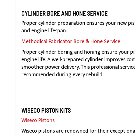
CYLINDER BORE AND HONE SERVICE
Proper cylinder preparation ensures your new pis
and engine lifespan.
Methodical Fabricator Bore & Hone Service
Proper cylinder boring and honing ensure your pist
engine life. A well-prepared cylinder improves c
smoother power delivery. This professional service i
recommended during every rebuild.
WISECO PISTON KITS
Wiseco Pistons
Wiseco pistons are renowned for their exceptional s