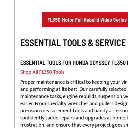
FL350 Motor Full Rebuild Video Series
ESSENTIAL TOOLS & SERVICE
ESSENTIAL TOOLS FOR HONDA ODYSSEY FL350
Shop All FL350 Tools
Proper maintenance is critical to keeping your v
and performing at its best. Our carefully selected 
maintenance tasks, engine rebuilds, suspension wo
easier. From specialty wrenches and pullers design
precision measurement tools and handy accessories
confidently tackle repairs and upgrades at home. 
frustration, and ensure that every project goes 