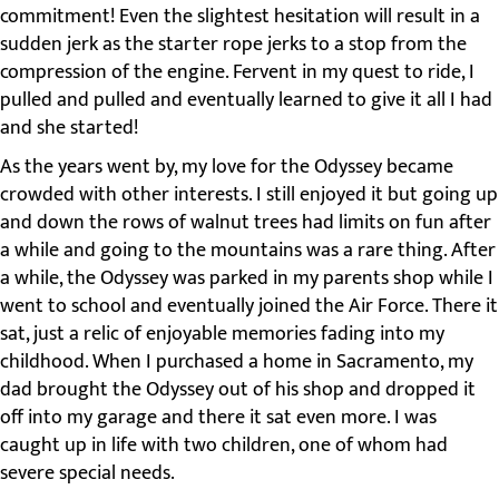
commitment! Even the slightest hesitation will result in a
sudden jerk as the starter rope jerks to a stop from the
compression of the engine. Fervent in my quest to ride, I
pulled and pulled and eventually learned to give it all I had
and she started!
As the years went by, my love for the Odyssey became
crowded with other interests. I still enjoyed it but going up
and down the rows of walnut trees had limits on fun after
a while and going to the mountains was a rare thing. After
a while, the Odyssey was parked in my parents shop while I
went to school and eventually joined the Air Force. There it
sat, just a relic of enjoyable memories fading into my
childhood. When I purchased a home in Sacramento, my
dad brought the Odyssey out of his shop and dropped it
off into my garage and there it sat even more. I was
caught up in life with two children, one of whom had
severe special needs.