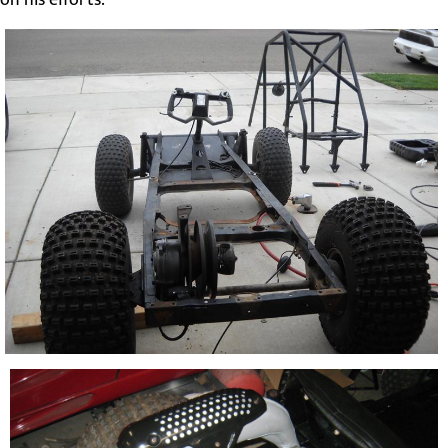
on his efforts.