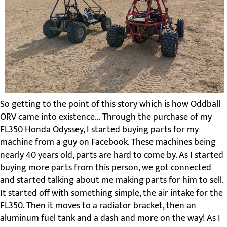
So getting to the point of this story which is how Oddball
ORV came into existence... Through the purchase of my
FL350 Honda Odyssey, I started buying parts for my
machine from a guy on Facebook. These machines being
nearly 40 years old, parts are hard to come by. As I started
buying more parts from this person, we got connected
and started talking about me making parts for him to sell.
It started off with something simple, the air intake for the
FL350. Then it moves to a radiator bracket, then an
aluminum fuel tank and a dash and more on the way! As I