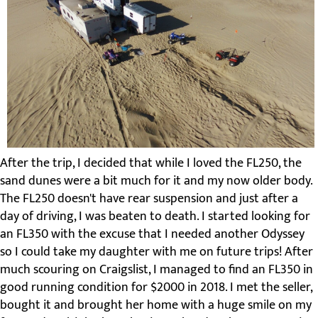
After the trip, I decided that while I loved the FL250, the
sand dunes were a bit much for it and my now older body.
The FL250 doesn't have rear suspension and just after a
day of driving, I was beaten to death. I started looking for
an FL350 with the excuse that I needed another Odyssey
so I could take my daughter with me on future trips! After
much scouring on Craigslist, I managed to find an FL350 in
good running condition for $2000 in 2018. I met the seller,
bought it and brought her home with a huge smile on my