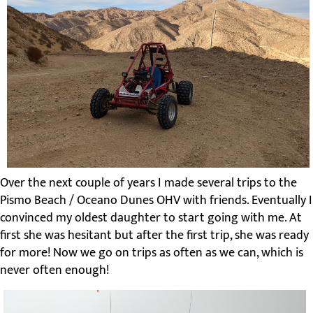
Over the next couple of years I made several trips to the
Pismo Beach / Oceano Dunes OHV with friends. Eventually I
convinced my oldest daughter to start going with me. At
first she was hesitant but after the first trip, she was ready
for more! Now we go on trips as often as we can, which is
never often enough!