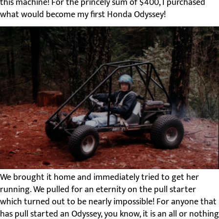
this machine! For the princely sum of $400, I purchased
what would become my first Honda Odyssey!
We brought it home and immediately tried to get her
running. We pulled for an eternity on the pull starter
which turned out to be nearly impossible! For anyone that
has pull started an Odyssey, you know, it is an all or nothing