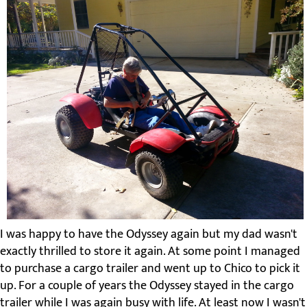
I was happy to have the Odyssey again but my dad wasn't
exactly thrilled to store it again. At some point I managed
to purchase a cargo trailer and went up to Chico to pick it
up. For a couple of years the Odyssey stayed in the cargo
trailer while I was again busy with life. At least now I wasn't