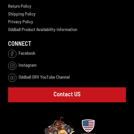
Return Policy
Shipping Policy
Privacy Policy
Oddball Product Availability Information
CONNECT
Facebook
Instagram
Oddball ORV YouTube Channel
Contact US