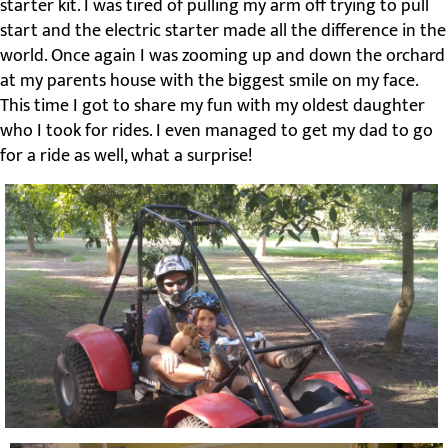
starter kit. I was tired of pulling my arm off trying to pull
start and the electric starter made all the difference in the
world. Once again I was zooming up and down the orchard
at my parents house with the biggest smile on my face.
This time I got to share my fun with my oldest daughter
who I took for rides. I even managed to get my dad to go
for a ride as well, what a surprise!