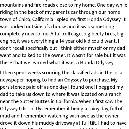
mountains and fire roads close to my home. One day while
riding in the back of my parents car through our home
town of Chico, California I spied my first Honda Odyssey. It
was parked outside of a house and it was something
completely new to me. A full roll cage, big beefy tires, big
engine, it was everything a 14 year old kid could want. I
don't recall specifically but I think either myself or my dad
went and talked to the owner. It wasn't for sale but it was
there that we learned what it was, a Honda Odyssey!
I then spent weeks scouring the classified ads in the local
newspaper hoping to find an Odyssey to purchase. My
persistence paid off as one day I found one! I begged my
dad to take us down to where it was located on a ranch
near the Sutter Buttes in California. When I first saw the
Odyssey I distinctly remember it being a rainy day, full of
mud and I remember watching with awe as the owner
drove it down his muddy driveway at full tilt. I had to have