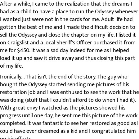
After a while, I came to the realization that the dreams I
had as a child to have a place to run the Odyssey whenever
I wanted just were not in the cards for me. Adult life had
gotten the best of me and I made the difficult decision to
sell the Odyssey and close the chapter on my life. I listed it
on Craigslist and a local Sheriff's Officer purchased it from
me for $450. It was a sad day indeed for me as I helped
load it up and saw it drive away and thus closing this part
of my life.
Ironically... That isn't the end of the story. The guy who
bought the Odyssey started sending me pictures of his
restoration job and I was enthused to see the work that he
was doing (stuff that I couldn't afford to do when I had it).
With great envy I watched as the pictures showed his
progress until one day, he sent me this picture of the work
completed. It was fantastic to see her restored as good as I
could have ever dreamed as a kid and I congratulated him