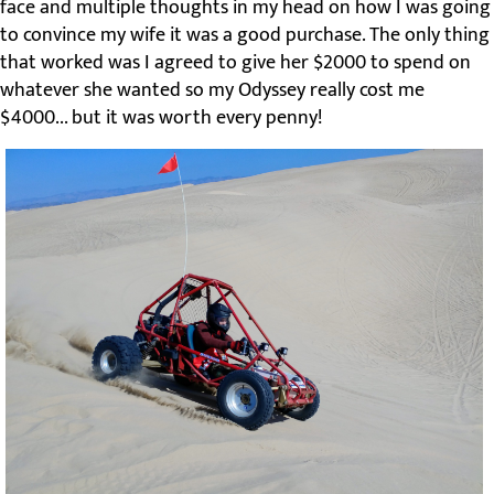
face and multiple thoughts in my head on how I was going
to convince my wife it was a good purchase. The only thing
that worked was I agreed to give her $2000 to spend on
whatever she wanted so my Odyssey really cost me
$4000... but it was worth every penny!