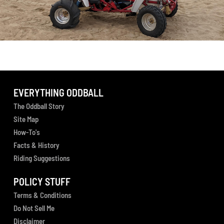
EVERYTHING ODDBALL
The Oddball Story
Site Map
How-To's
Facts & History
Riding Suggestions
POLICY STUFF
Terms & Conditions
Do Not Sell Me
Disclaimer