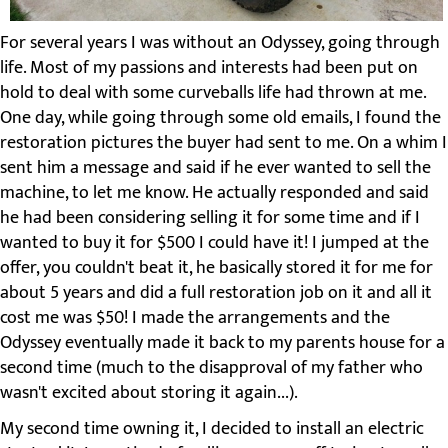
For several years I was without an Odyssey, going through
life. Most of my passions and interests had been put on
hold to deal with some curveballs life had thrown at me.
One day, while going through some old emails, I found the
restoration pictures the buyer had sent to me. On a whim I
sent him a message and said if he ever wanted to sell the
machine, to let me know. He actually responded and said
he had been considering selling it for some time and if I
wanted to buy it for $500 I could have it! I jumped at the
offer, you couldn't beat it, he basically stored it for me for
about 5 years and did a full restoration job on it and all it
cost me was $50! I made the arrangements and the
Odyssey eventually made it back to my parents house for a
second time (much to the disapproval of my father who
wasn't excited about storing it again...).
My second time owning it, I decided to install an electric