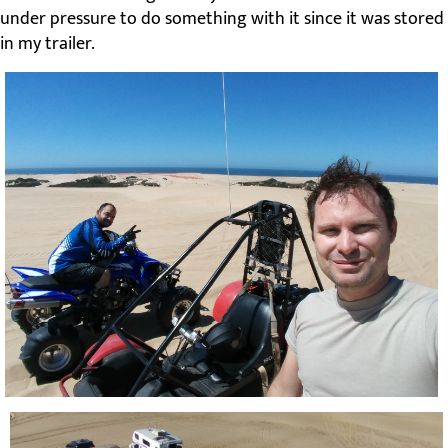
under pressure to do something with it since it was stored
in my trailer.