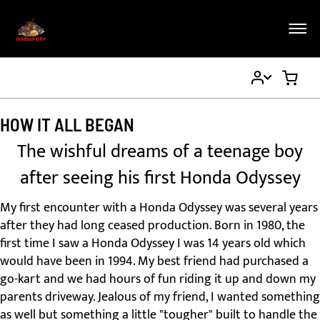
My
My Ca
Account
HOW IT ALL BEGAN
The wishful dreams of a teenage boy
after seeing his first Honda Odyssey
My first encounter with a Honda Odyssey was several years
after they had long ceased production. Born in 1980, the
first time I saw a Honda Odyssey I was 14 years old which
would have been in 1994. My best friend had purchased a
go-kart and we had hours of fun riding it up and down my
parents driveway. Jealous of my friend, I wanted something
as well but something a little "tougher" built to handle the