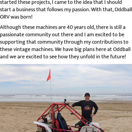
started these projects, I came to the idea that I should
start a business that follows my passion. With that, Oddball
ORV was born!
Although these machines are 40 years old, there is still a
passionate community out there and I am excited to be
supporting that community through my contributions to
these vintage machines. We have big plans here at Oddball
and we are excited to see how they unfold in the future!