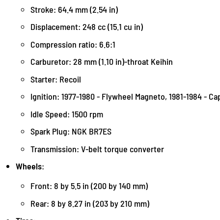
Stroke: 64.4 mm (2.54 in)
Displacement: 248 cc (15.1 cu in)
Compression ratio: 6.6:1
Carburetor: 28 mm (1.10 in)-throat Keihin
Starter: Recoil
Ignition: 1977-1980 - Flywheel Magneto, 1981-1984 - Ca
Idle Speed: 1500 rpm
Spark Plug: NGK BR7ES
Transmission: V-belt torque converter
Wheels
:
Front: 8 by 5.5 in (200 by 140 mm)
Rear: 8 by 8.27 in (203 by 210 mm)