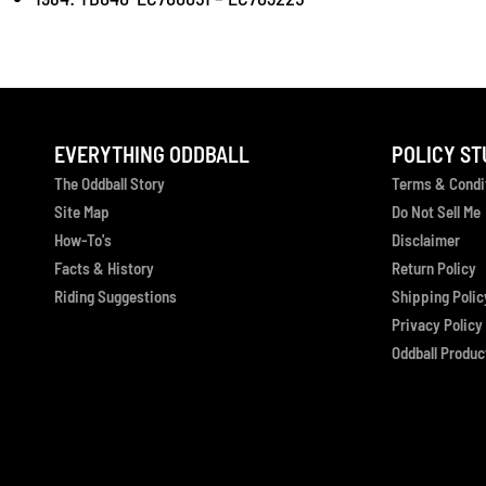
EVERYTHING ODDBALL
POLICY ST
The Oddball Story
Terms & Condi
Site Map
Do Not Sell Me
How-To's
Disclaimer
Facts & History
Return Policy
Riding Suggestions
Shipping Polic
Privacy Policy
Oddball Product