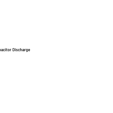
pacitor Discharge