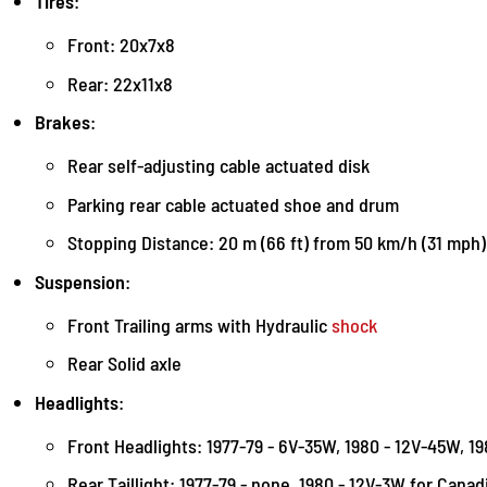
Tires
:
Front: 20x7x8
Rear: 22x11x8
Brakes
:
Rear self-adjusting cable actuated disk
Parking rear cable actuated shoe and drum
Stopping Distance: 20 m (66 ft) from 50 km/h (31 mph)
Suspension
:
Front Trailing arms with Hydraulic
shock
Rear Solid axle
Headlights
:
Front Headlights: 1977-79 - 6V-35W, 1980 - 12V-45W, 1
Rear Taillight: 1977-79 - none, 1980 - 12V-3W for Cana