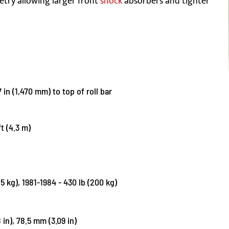
etry allowing larger front
shock
absorbers and tighter
 in (1,470 mm) to top of roll bar
ft (4.3 m)
85 kg), 1981-1984 - 430 lb (200 kg)
in), 78.5 mm (3.09 in)