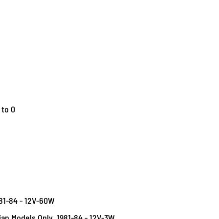
 to 0
981-84 - 12V-60W
dian Models Only, 1981-84 - 12V-3W