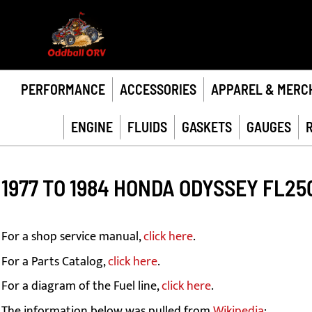
PERFORMANCE
ACCESSORIES
APPAREL & MERC
ENGINE
FLUIDS
GASKETS
GAUGES
1977 TO 1984 HONDA ODYSSEY FL25
For a shop service manual,
click here
.
For a Parts Catalog,
click here
.
For a diagram of the Fuel line,
click here
.
The information below was pulled from
Wikipedia
: