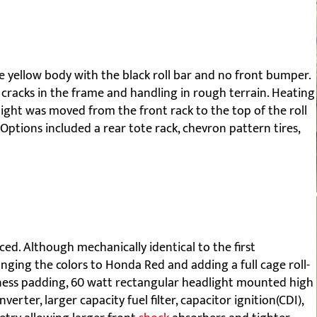
e yellow body with the black roll bar and no front bumper.
 cracks in the frame and handling in rough terrain. Heating
 light was moved from the front rack to the top of the roll
Options included a rear tote rack, chevron pattern tires,
d. Although mechanically identical to the first
ging the colors to Honda Red and adding a full cage roll-
ess padding, 60 watt rectangular headlight mounted high
erter, larger capacity fuel filter, capacitor ignition(CDI),