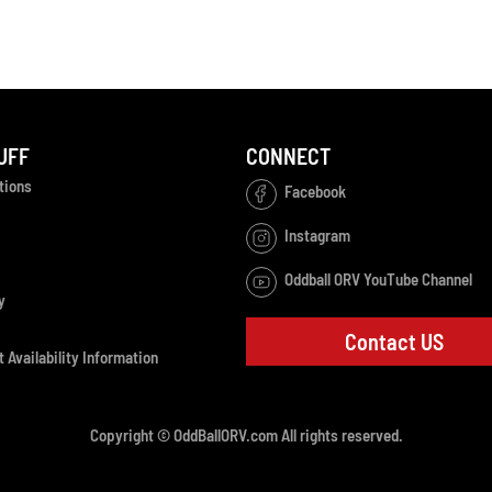
UFF
CONNECT
tions
Facebook
Instagram
Oddball ORV YouTube Channel
y
Contact US
 Availability Information
Copyright © OddBallORV.com All rights reserved.