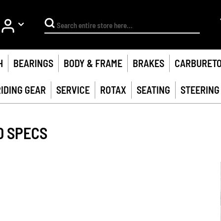
My Account
Search
H
BEARINGS
BODY & FRAME
BRAKES
CARBURET
RIDING GEAR
SERVICE
ROTAX
SEATING
STEERING
0 SPECS