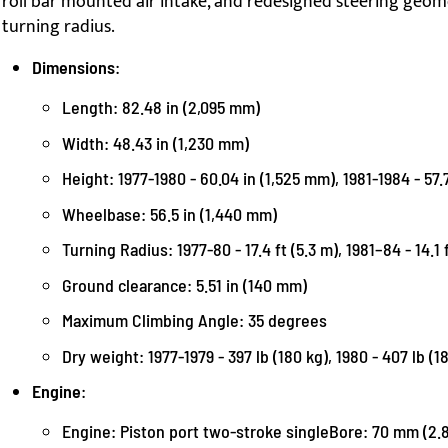
roll bar mounted air intake, and redesigned steering geom
turning radius.
Dimensions
:
Length: 82.48 in (2,095 mm)
Width: 48.43 in (1,230 mm)
Height: 1977-1980 - 60.04 in (1,525 mm), 1981-1984 - 57.7
Wheelbase: 56.5 in (1,440 mm)
Turning Radius: 1977-80 - 17.4 ft (5.3 m), 1981–84 - 14.1 
Ground clearance: 5.51 in (140 mm)
Maximum Climbing Angle: 35 degrees
Dry weight: 1977-1979 - 397 lb (180 kg), 1980 - 407 lb (1
Engine
:
Engine: Piston port two-stroke singleBore: 70 mm (2.8 