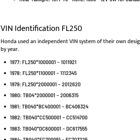
VIN Identification FL250
Honda used an independent VIN system of their own design
by year.
1977: FL250*1000001 – 1011921
1978: FL250*1100001 – 1112345
1979: FL250*2000001 – 2012620
1980: TB04*2000001 – 2006315
1981: TB040*BC400001 – BC406324
1982: TB040*CC500001 – CC514700
1983: TB040*DC600001 – DC617555
1984: TB040*EC700051 – EC703225