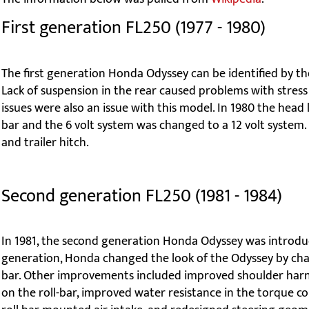
First generation FL250 (1977 - 1980)
The first generation Honda Odyssey can be identified by th
Lack of suspension in the rear caused problems with stress
issues were also an issue with this model. In 1980 the head
bar and the 6 volt system was changed to a 12 volt system. 
and trailer hitch.
Second generation FL250 (1981 - 1984)
In 1981, the second generation Honda Odyssey was introduce
generation, Honda changed the look of the Odyssey by chan
bar. Other improvements included improved shoulder harn
on the roll-bar, improved water resistance in the torque conv