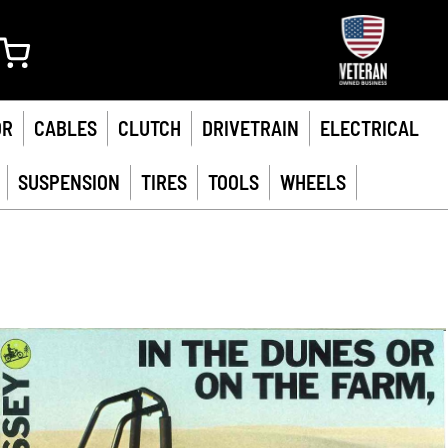
My Cart
OR
CABLES
CLUTCH
DRIVETRAIN
ELECTRICAL
SUSPENSION
TIRES
TOOLS
WHEELS