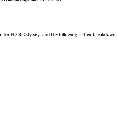
 for FL250 Odysseys and the following is their breakdown