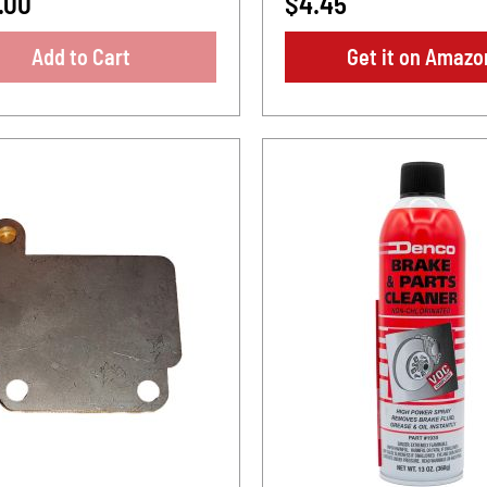
.00
$4.45
Add to Cart
Get it on Amazo