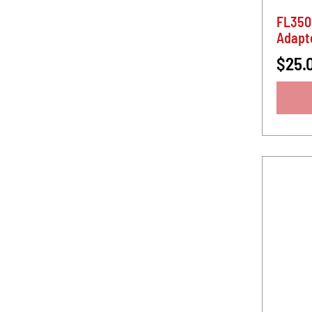
FL350
Adapt
$25.