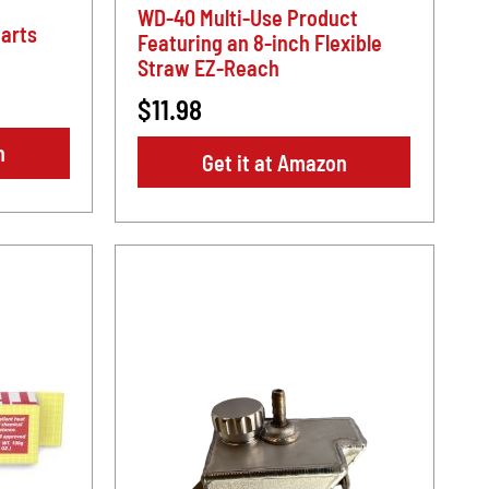
WD-40 Multi-Use Product
arts
Featuring an 8-inch Flexible
Straw EZ-Reach
$11.98
n
Get it at Amazon