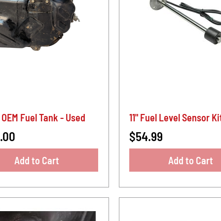
 OEM Fuel Tank - Used
11" Fuel Level Sensor Ki
.00
$54.99
Add to Cart
Add to Cart