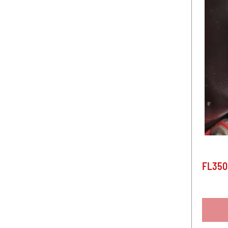
FL350