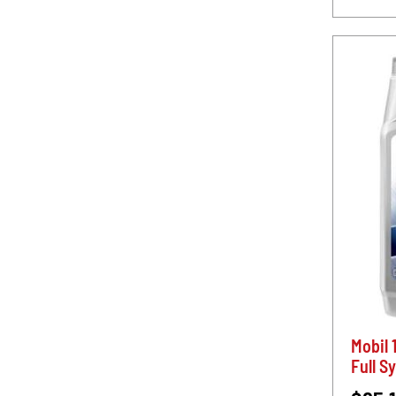
Mobil 
Full S