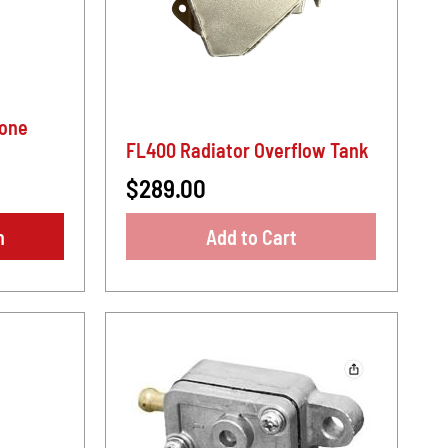
cone
FL400 Radiator Overflow Tank
$289.00
n
Add to Cart