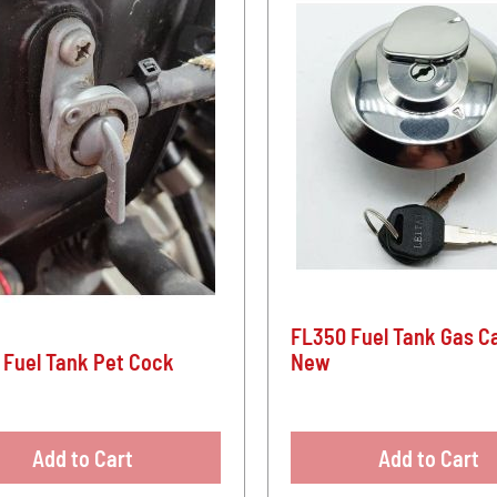
FL350 Fuel Tank Gas Ca
 Fuel Tank Pet Cock
New
Add to Cart
Add to Cart