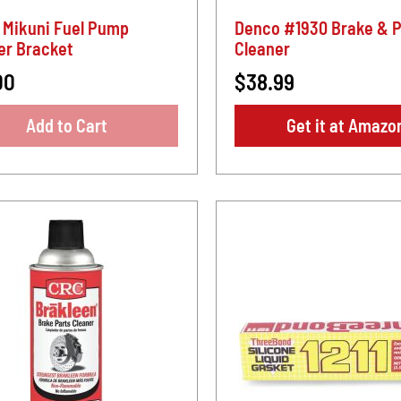
 Mikuni Fuel Pump
Denco #1930 Brake & P
er Bracket
Cleaner
00
$38.99
Add to Cart
Get it at Amazo