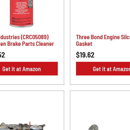
ndustries (CRC05089)
Three Bond Engine Sil
en Brake Parts Cleaner
Gasket
52
$19.62
Get it at Amazon
Get it at Amazo