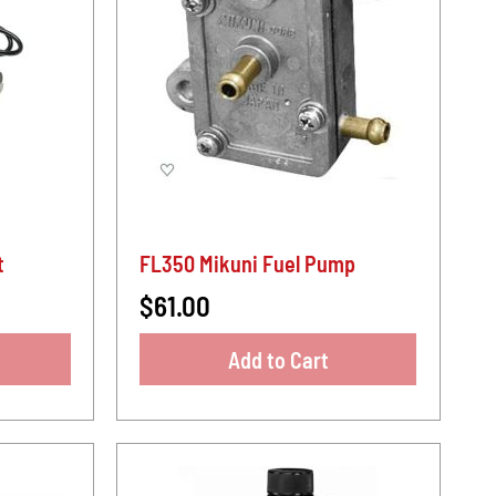
t
FL350 Mikuni Fuel Pump
$61.00
Add to Cart