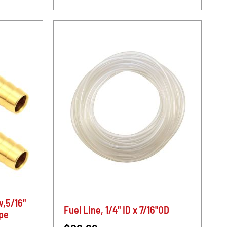
w,5/16"
Fuel Line, 1/4" ID x 7/16"OD
ipe