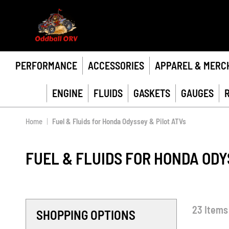
PERFORMANCE
ACCESSORIES
APPAREL & MERC
ENGINE
FLUIDS
GASKETS
GAUGES
Home
Fuel & Fluids for Honda Odyssey & Pilot ATVs
FUEL & FLUIDS FOR HONDA ODY
23
Items
SHOPPING OPTIONS