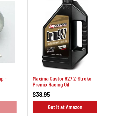
p -
Maxima Castor 927 2-Stroke
Premix Racing Oil
$38.95
Get it at Amazon