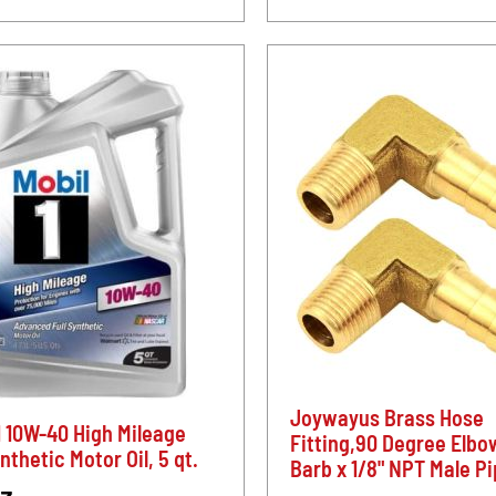
Joywayus Brass Hose
1 10W-40 High Mileage
Fitting,90 Degree Elbo
ynthetic Motor Oil, 5 qt.
Barb x 1/8" NPT Male P