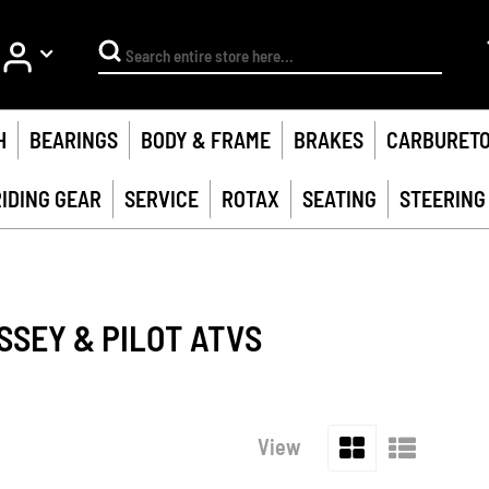
My Account
Search
H
BEARINGS
BODY & FRAME
BRAKES
CARBURET
RIDING GEAR
SERVICE
ROTAX
SEATING
STEERING
SSEY & PILOT ATVS
Grid
List
View