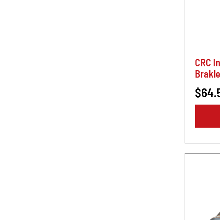
CRC I
Brakle
$64.