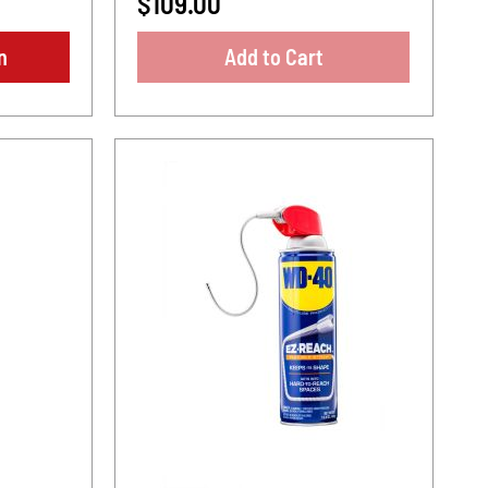
$109.00
n
Add to Cart