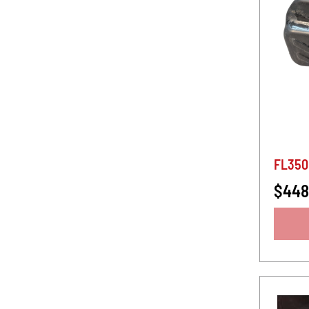
FL350
$448