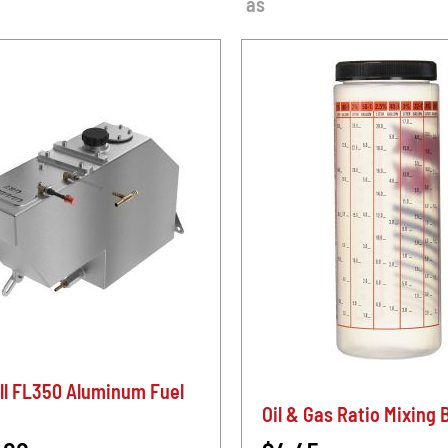
as
ll FL350 Aluminum Fuel
Oil & Gas Ratio Mixing 