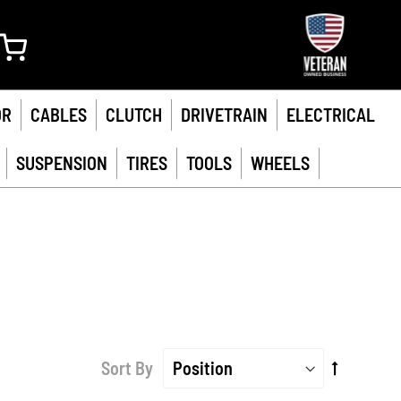
My Cart
OR
CABLES
CLUTCH
DRIVETRAIN
ELECTRICAL
SUSPENSION
TIRES
TOOLS
WHEELS
Set
Sort By