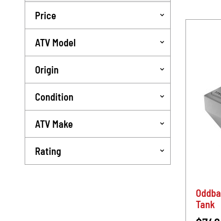
Price
ATV Model
Origin
Condition
ATV Make
Rating
Oddba
Tank