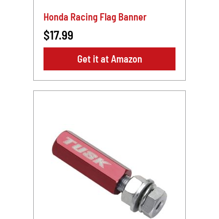
Honda Racing Flag Banner
$17.99
Get it at Amazon