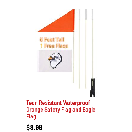
Dir
Tear-Resistant Waterproof
Orange Safety Flag and Eagle
Flag
$8.99