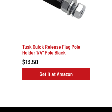
Tusk Quick Release Flag Pole
Holder 1/4" Pole Black
$13.50
Get it at Amazon