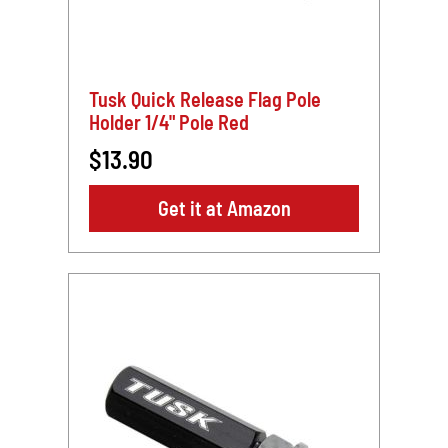
Tusk Quick Release Flag Pole
Holder 1/4" Pole Red
$13.90
Get it at Amazon