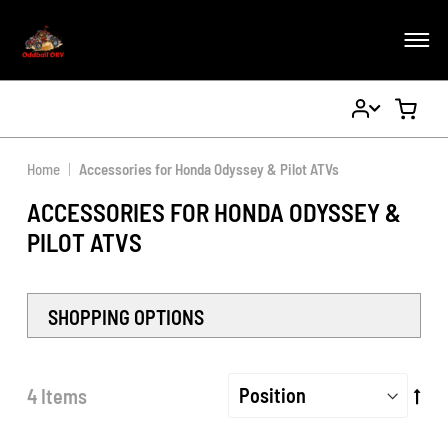
My
My Ca
Account
Home
Accessories for Honda Odyssey & Pilot ATVs
ACCESSORIES FOR HONDA ODYSSEY &
PILOT ATVS
SHOPPING OPTIONS
Set
4
Items
De