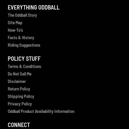
EVERYTHING ODDBALL
The Oddball Story
Site Map
How-To's
Facts & History
Riding Suggestions
POLICY STUFF
Terms & Conditions
Do Not Sell Me
Disclaimer
Return Policy
Shipping Policy
Privacy Policy
Oddball Product Availability Information
CONNECT