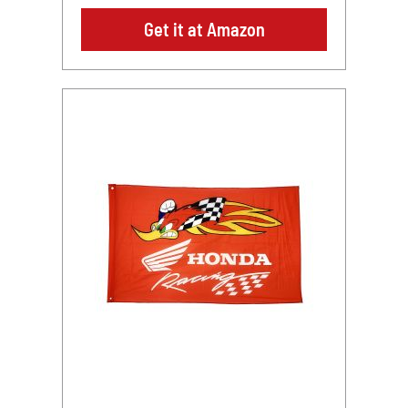
Get it at Amazon