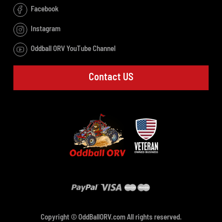
Facebook
Instagram
Oddball ORV YouTube Channel
Contact US
Copyright © OddBallORV.com All rights reserved.