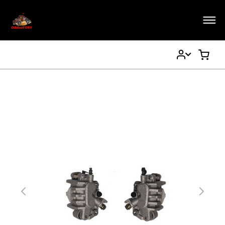
My
My Ca
Account