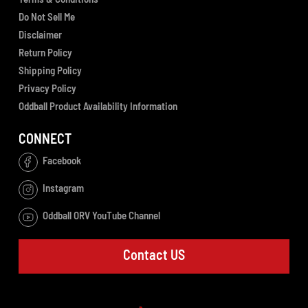
Do Not Sell Me
Disclaimer
Return Policy
Shipping Policy
Privacy Policy
Oddball Product Availability Information
CONNECT
Facebook
Instagram
Oddball ORV YouTube Channel
Contact US