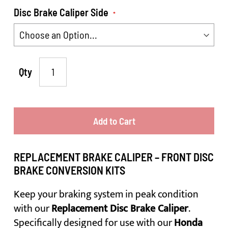
Disc Brake Caliper Side
Qty
Add to Cart
REPLACEMENT BRAKE CALIPER – FRONT DISC
BRAKE CONVERSION KITS
Keep your braking system in peak condition
with our
Replacement Disc Brake Caliper
.
Specifically designed for use with our
Honda