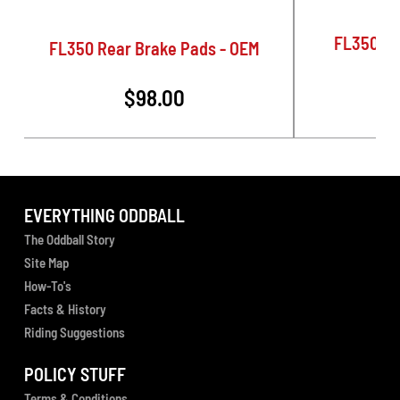
FL350 Re
FL350 Rear Brake Pads - OEM
$98.00
EVERYTHING ODDBALL
The Oddball Story
Site Map
How-To's
Facts & History
Riding Suggestions
POLICY STUFF
Terms & Conditions