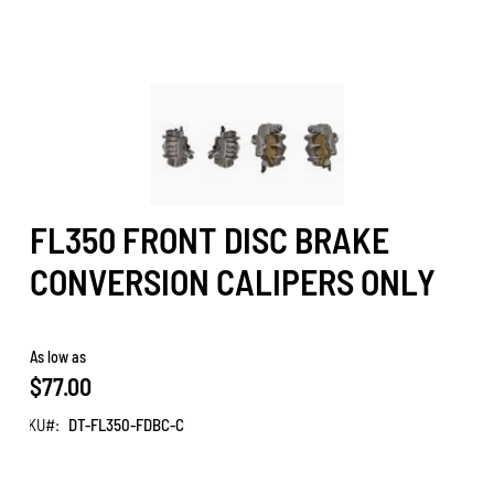
FL350 FRONT DISC BRAKE
CONVERSION CALIPERS ONLY
As low as
$77.00
SKU
DT-FL350-FDBC-C