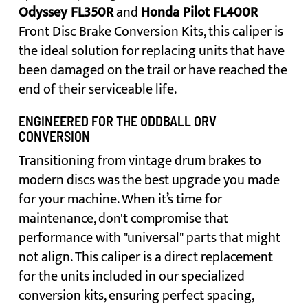
Odyssey FL350R
and
Honda Pilot FL400R
Front Disc Brake Conversion Kits, this caliper is
the ideal solution for replacing units that have
been damaged on the trail or have reached the
end of their serviceable life.
ENGINEERED FOR THE ODDBALL ORV
CONVERSION
Transitioning from vintage drum brakes to
modern discs was the best upgrade you made
for your machine. When it’s time for
maintenance, don't compromise that
performance with "universal" parts that might
not align. This caliper is a direct replacement
for the units included in our specialized
conversion kits, ensuring perfect spacing,