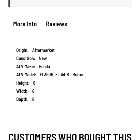
More Info
Reviews
More
Aftermarket
Information
New
Honda
FL350R, FL350R - Rotax
8
8
8
CUSTOMERS WHO BOUGHT THIS