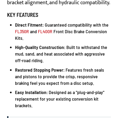
bracket alignment, and hydraulic compatibility.
KEY FEATURES
Direct Fitment:
Guaranteed compatibility with the
FL350R
and
FL400R
Front Disc Brake Conversion
Kits.
High-Quality Construction:
Built to withstand the
mud, sand, and heat associated with aggressive
off-road riding.
Restored Stopping Power:
Features fresh seals
and pistons to provide the crisp, responsive
braking feel you expect from a disc setup.
Easy Installation:
Designed as a "plug-and-play"
replacement for your existing conversion kit
brackets.