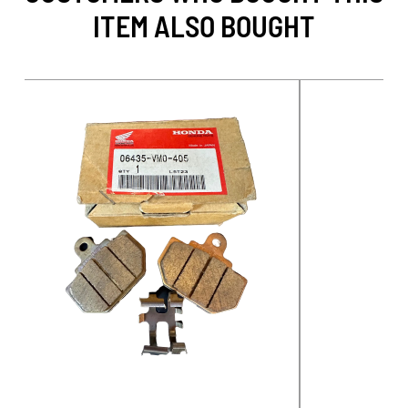
ITEM ALSO BOUGHT