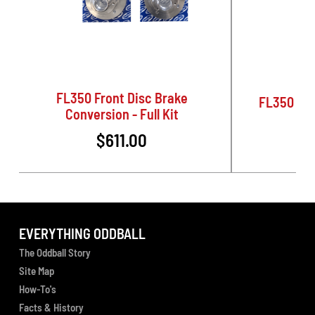
FL350 Front Disc Brake
FL350 Rea
Conversion - Full Kit
$611.00
EVERYTHING ODDBALL
The Oddball Story
Site Map
How-To's
Facts & History