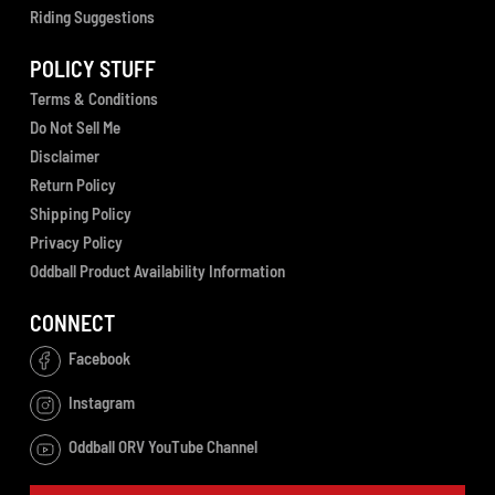
Riding Suggestions
POLICY STUFF
Terms & Conditions
Do Not Sell Me
Disclaimer
Return Policy
Shipping Policy
Privacy Policy
Oddball Product Availability Information
CONNECT
Facebook
Instagram
Oddball ORV YouTube Channel