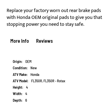
Replace your factory worn out rear brake pads
with Honda OEM original pads to give you that
stopping power you need to stay safe.
More Info
Reviews
More
OEM
Information
New
Honda
FL350R, FL350R - Rotax
4
4
6