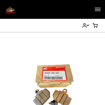
My
My Ca
Account