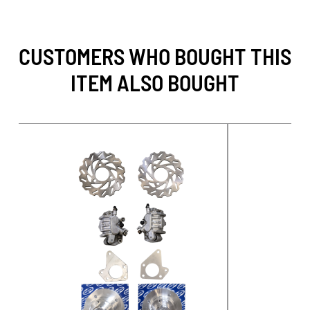
CUSTOMERS WHO BOUGHT THIS
ITEM ALSO BOUGHT