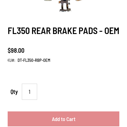
FL350 REAR BRAKE PADS - OEM
$98.00
SKU
DT-FL350-RBP-OEM
Qty
Add to Cart