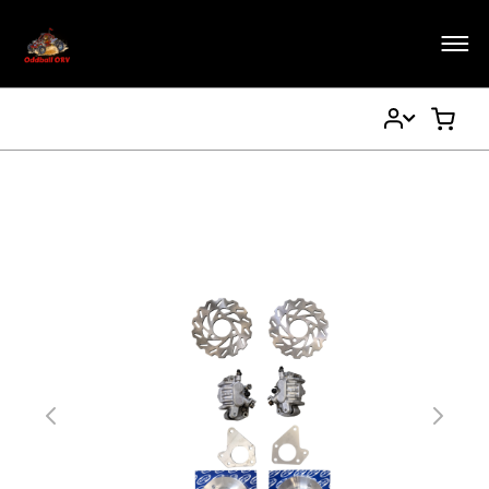
My
My Ca
Account