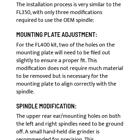
The installation process is very similar to the
FL350, with only three modifications
required to use the OEM spindle:
MOUNTING PLATE ADJUSTMENT:
For the FL400 kit, two of the holes on the
mounting plate will need to be filed out
slightly to ensure a proper fit. This
modification does not require much material
to be removed but is necessary for the
mounting plate to align correctly with the
spindle.
SPINDLE MODIFICATION:
The upper rear ear/mounting holes on both
the left and right spindles need to be ground
off. A small hand-held die grinder is
recommended for precision. This