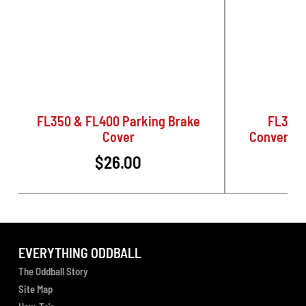
FL350 & FL400 Parking Brake
FL350 
Cover
Conversio
$26.00
EVERYTHING ODDBALL
The Oddball Story
Site Map