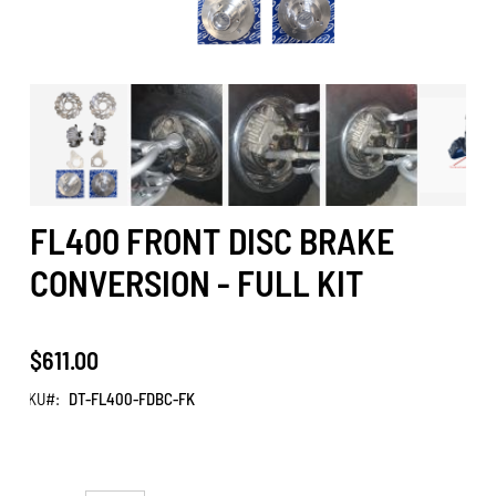
FL400 FRONT DISC BRAKE
CONVERSION - FULL KIT
$611.00
SKU
DT-FL400-FDBC-FK