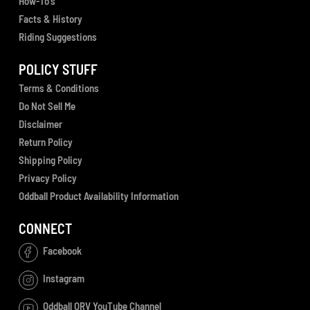
How-To's
Facts & History
Riding Suggestions
POLICY STUFF
Terms & Conditions
Do Not Sell Me
Disclaimer
Return Policy
Shipping Policy
Privacy Policy
Oddball Product Availability Information
CONNECT
Facebook
Instagram
Oddball ORV YouTube Channel