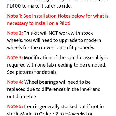
FL400 to make it safer to ride.
Note 1:
See Installation Notes below for what is
necessary to install on a Pilot!
Note 2:
This kit will NOT work with stock
wheels. You will need to upgrade to modern
wheels for the conversion to fit properly.
Note 3:
Modification of the spindle assembly is
required with one tab needing to be removed.
See pictures for detials.
Note 4:
Wheel bearings will need to be
replaced due to differences in the inner and
out diameters.
Note 5:
Item is generally stocked but if not in
stock, Made to Order ~2 to ~4 weeks for