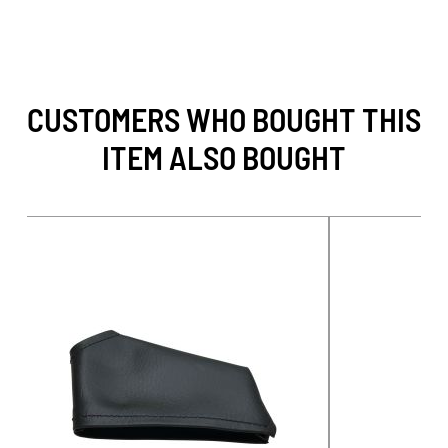
CUSTOMERS WHO BOUGHT THIS
ITEM ALSO BOUGHT