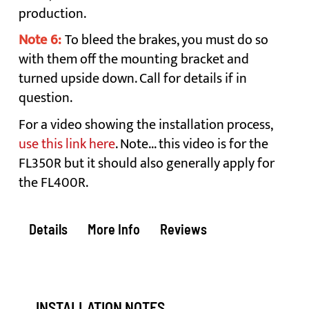
production.
Note 6:
To bleed the brakes, you must do so
with them off the mounting bracket and
turned upside down. Call for details if in
question.
For a video showing the installation process,
use this link here
. Note... this video is for the
FL350R but it should also generally apply for
the FL400R.
Details
More Info
Reviews
INSTALLATION NOTES