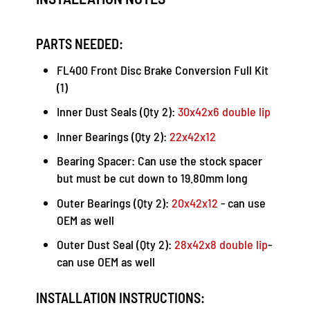
PARTS NEEDED:
FL400 Front Disc Brake Conversion Full Kit
(1)
Inner Dust Seals (Qty 2):
30x42x6 double lip
Inner Bearings (Qty 2):
22x42x12
Bearing Spacer: Can use the stock spacer
but must be cut down to 19.80mm long
Outer Bearings (Qty 2):
20x42x12
- can use
OEM as well
Outer Dust Seal (Qty 2):
28x42x8 double lip
-
can use OEM as well
INSTALLATION INSTRUCTIONS: