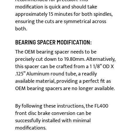
modification is quick and should take
approximately 15 minutes for both spindles,
ensuring the cuts are symmetrical across
both.
BEARING SPACER MODIFICATION:
The OEM bearing spacer needs to be
precisely cut down to 19.80mm. Alternatively,
this spacer can be crafted from a 1 1/8” OD X
.125” Aluminum round tube, a readily
available material, providing a perfect fit as
OEM bearing spacers are no longer available.
By following these instructions, the FL400
front disc brake conversion can be
successfully installed with minimal
modifications.