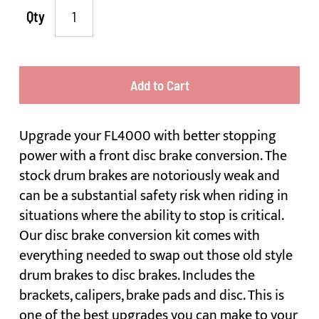
Qty
Add to Cart
Upgrade your FL4000 with better stopping
power with a front disc brake conversion. The
stock drum brakes are notoriously weak and
can be a substantial safety risk when riding in
situations where the ability to stop is critical.
Our disc brake conversion kit comes with
everything needed to swap out those old style
drum brakes to disc brakes. Includes the
brackets, calipers, brake pads and disc. This is
one of the best upgrades you can make to your