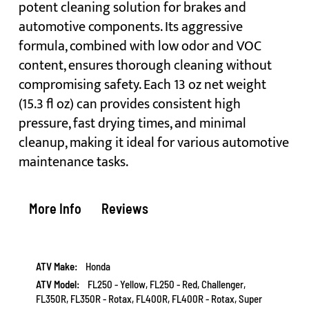
potent cleaning solution for brakes and
automotive components. Its aggressive
formula, combined with low odor and VOC
content, ensures thorough cleaning without
compromising safety. Each 13 oz net weight
(15.3 fl oz) can provides consistent high
pressure, fast drying times, and minimal
cleanup, making it ideal for various automotive
maintenance tasks.
More Info
Reviews
More
Honda
Information
FL250 - Yellow, FL250 - Red, Challenger,
FL350R, FL350R - Rotax, FL400R, FL400R - Rotax, Super