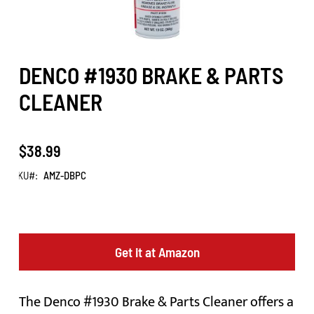
DENCO #1930 BRAKE & PARTS
CLEANER
$38.99
SKU
AMZ-DBPC
Get it at Amazon
The Denco #1930 Brake & Parts Cleaner offers a