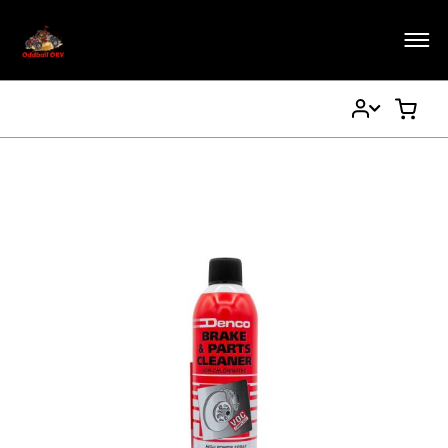
My
My Ca
Account