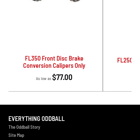
FL350 Front Disc Brake
FL250 Pa
Conversion Calipers Only
$77.00
As low as
EVERYTHING ODDBALL
The Oddball Story
Site Map