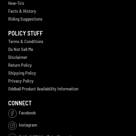
How-To's
Facts & History
Riding Suggestions
POLICY STUFF
Terms & Conditions
Do Not Sell Me
Disclaimer
Return Policy
Shipping Policy
Privacy Policy
Oddball Product Availability Information
CONNECT
Facebook
Instagram