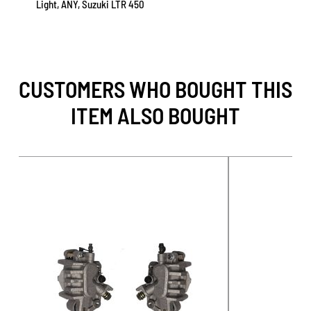
Light, ANY, Suzuki LTR 450
CUSTOMERS WHO BOUGHT THIS
ITEM ALSO BOUGHT