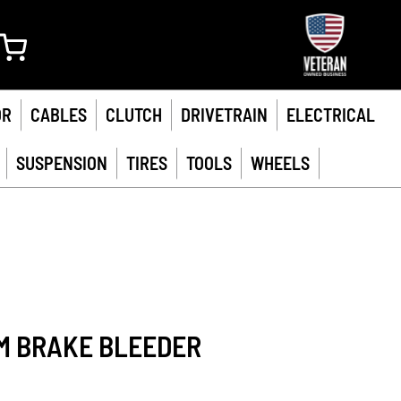
My Cart
OR
CABLES
CLUTCH
DRIVETRAIN
ELECTRICAL
SUSPENSION
TIRES
TOOLS
WHEELS
M BRAKE BLEEDER