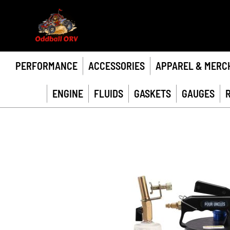
PERFORMANCE
ACCESSORIES
APPAREL & MERC
ENGINE
FLUIDS
GASKETS
GAUGES