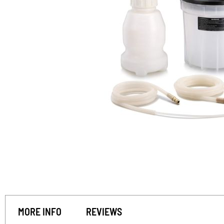
MORE INFO
REVIEWS