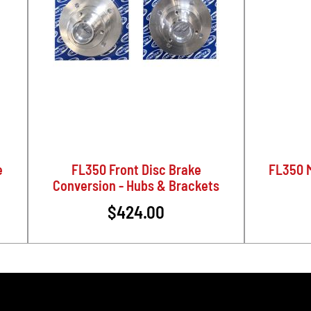
e
FL350 Front Disc Brake
FL350 M
Conversion - Hubs & Brackets
$424.00