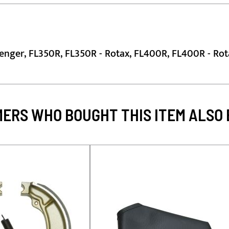
lenger, FL350R, FL350R - Rotax, FL400R, FL400R - Rot
ERS WHO BOUGHT THIS ITEM ALSO