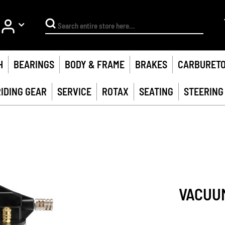
My Account
Search
H
BEARINGS
BODY & FRAME
BRAKES
CARBURET
RIDING GEAR
SERVICE
ROTAX
SEATING
STEERING
VACUU