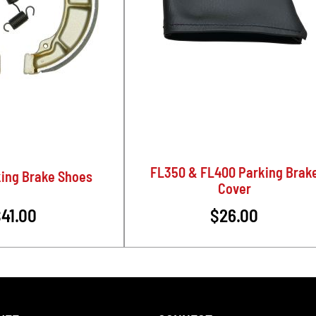
FL350 & FL400 Parking Brak
ing Brake Shoes
Cover
41.00
$26.00