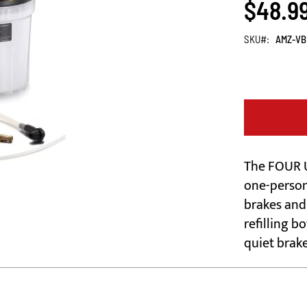
$48.9
SKU
AMZ-VB
The FOUR U
one-person
brakes and 
refilling b
quiet brak