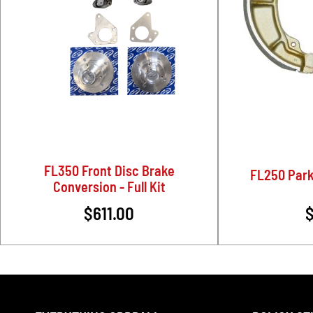
FL350 Front Disc Brake
FL250 Park
Conversion - Full Kit
$611.00
$