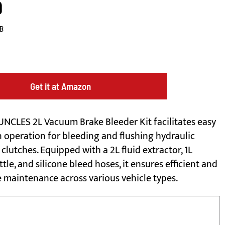
9
B
Get it at Amazon
NCLES 2L Vacuum Brake Bleeder Kit facilitates easy
 operation for bleeding and flushing hydraulic
clutches. Equipped with a 2L fluid extractor, 1L
ottle, and silicone bleed hoses, it ensures efficient and
e maintenance across various vehicle types.