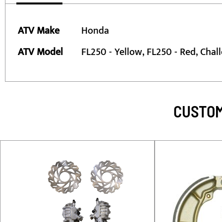
More
ATV Make
Honda
Information
ATV Model
FL250 - Yellow, FL250 - Red, Chal
CUSTOM