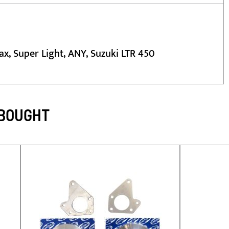
ax, Super Light, ANY, Suzuki LTR 450
 BOUGHT