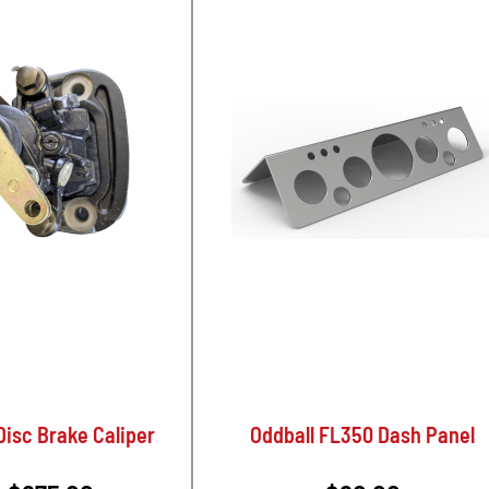
isc Brake Caliper
Oddball FL350 Dash Panel