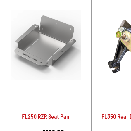
FL250 RZR Seat Pan
FL350 Rear D