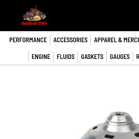
PERFORMANCE
ACCESSORIES
APPAREL & MERC
ENGINE
FLUIDS
GASKETS
GAUGES