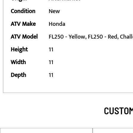
Information
Condition
New
ATV Make
Honda
ATV Model
FL250 - Yellow, FL250 - Red, Chal
Height
11
Width
11
Depth
11
CUSTOM