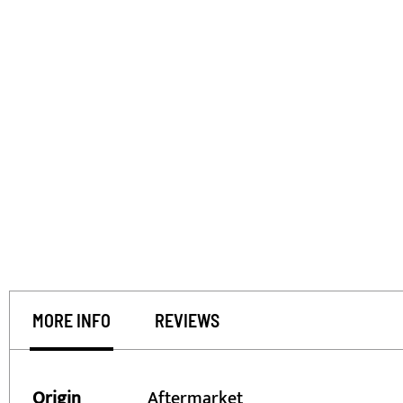
MORE INFO
REVIEWS
More
Origin
Aftermarket