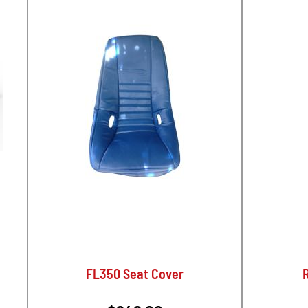
FL350 Seat Cover
R