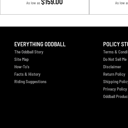
$159.00
As low as
As low a
EVERYTHING ODDBALL
POLICY ST
The Oddball Story
Terms & Condi
Site Map
Do Not Sell Me
How-To's
Disclaimer
Facts & History
Return Policy
Riding Suggestions
Shipping Polic
Privacy Policy
Oddball Product