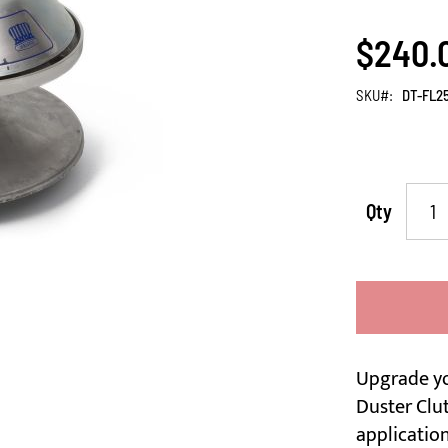
$240.
SKU
DT-FL2
Qty
Upgrade y
Duster Clut
application