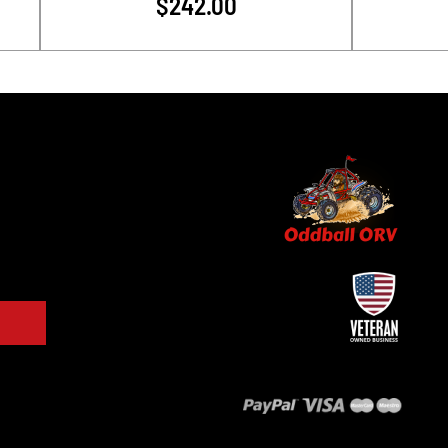
$242.00