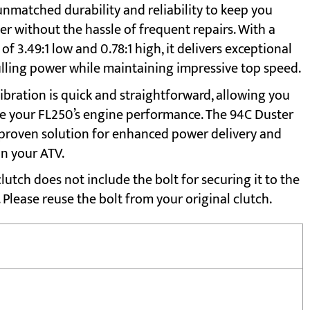
unmatched durability and reliability to keep you
er without the hassle of frequent repairs. With a
of 3.49:1 low and 0.78:1 high, it delivers exceptional
lling power while maintaining impressive top speed.
ibration is quick and straightforward, allowing you
e your FL250’s engine performance. The 94C Duster
a proven solution for enhanced power delivery and
on your ATV.
lutch does not include the bolt for securing it to the
 Please reuse the bolt from your original clutch.