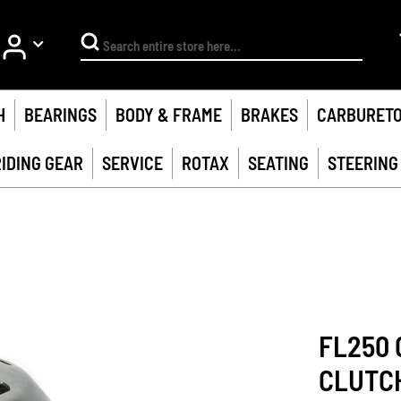
My Account
Search
H
BEARINGS
BODY & FRAME
BRAKES
CARBURET
RIDING GEAR
SERVICE
ROTAX
SEATING
STEERING
FL250 
CLUTC