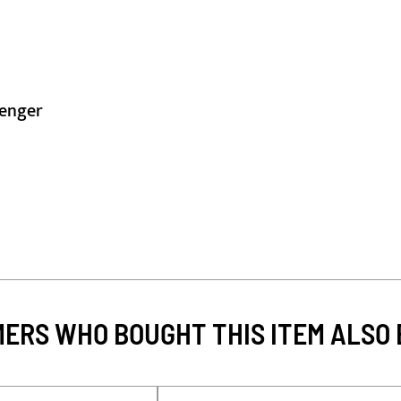
lenger
ERS WHO BOUGHT THIS ITEM ALSO