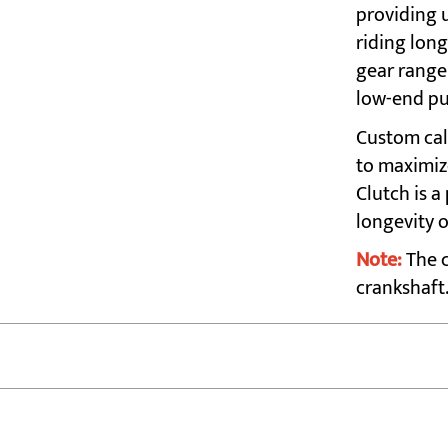
providing 
riding long
gear range 
low-end pu
Custom cal
to maximiz
Clutch is 
longevity 
Note:
The c
crankshaft.