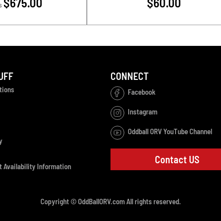
$675.00
$60.00
s
UFF
CONNECT
tions
Facebook
Instagram
Oddball ORV YouTube Channel
y
Contact US
 Availability Information
Copyright © OddBallORV.com All rights reserved.