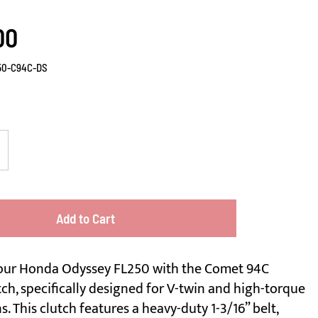
00
50-C94C-DS
Add to Cart
our Honda Odyssey FL250 with the Comet 94C
ch, specifically designed for V-twin and high-torque
s. This clutch features a heavy-duty 1-3/16” belt,