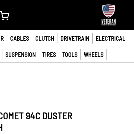
My Cart
OR
CABLES
CLUTCH
DRIVETRAIN
ELECTRICAL
SUSPENSION
TIRES
TOOLS
WHEELS
COMET 94C DUSTER
H