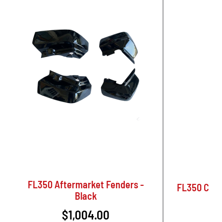
FL350 Aftermarket Fenders -
FL350 Come
Black
$1,004.00