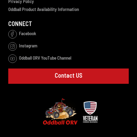
Privacy Policy
Oddball Product Availability Information
CONNECT
Facebook
Instagram
Oddball ORV YouTube Channel
Contact US