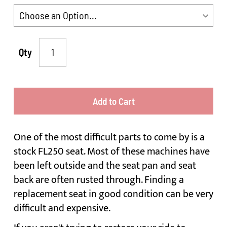
Qty
Add to Cart
One of the most difficult parts to come by is a
stock FL250 seat. Most of these machines have
been left outside and the seat pan and seat
back are often rusted through. Finding a
replacement seat in good condition can be very
difficult and expensive.