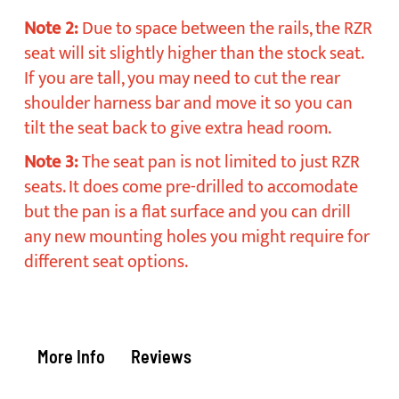
Note 2:
Due to space between the rails, the RZR
seat will sit slightly higher than the stock seat.
If you are tall, you may need to cut the rear
shoulder harness bar and move it so you can
tilt the seat back to give extra head room.
Note 3:
The seat pan is not limited to just RZR
seats. It does come pre-drilled to accomodate
but the pan is a flat surface and you can drill
any new mounting holes you might require for
different seat options.
More Info
Reviews