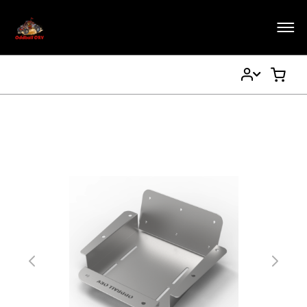
My
My Ca
Account