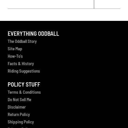
EVERYTHING ODDBALL
The Oddball Story
Site Map
How-To's
Facts & History
Riding Suggestions
POLICY STUFF
Terms & Conditions
Do Not Sell Me
Disclaimer
Return Policy
Shipping Policy