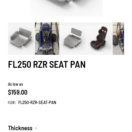
FL250 RZR SEAT PAN
As low as
$159.00
SKU
FL250-RZR-SEAT-PAN
Thickness