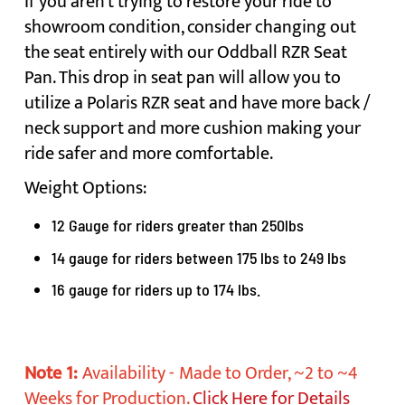
If you aren't trying to restore your ride to
showroom condition, consider changing out
the seat entirely with our Oddball RZR Seat
Pan. This drop in seat pan will allow you to
utilize a Polaris RZR seat and have more back /
neck support and more cushion making your
ride safer and more comfortable.
Weight Options:
12 Gauge for riders greater than 250lbs
14 gauge for riders between 175 lbs to 249 lbs
16 gauge for riders up to 174 lbs.
Note 1:
Availability -
Made to Order, ~2 to ~4
Weeks for Production.
Click Here for Details