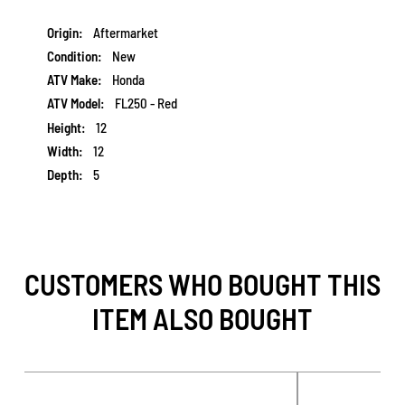
More
Aftermarket
Information
New
Honda
FL250 - Red
12
12
5
CUSTOMERS WHO BOUGHT THIS
ITEM ALSO BOUGHT