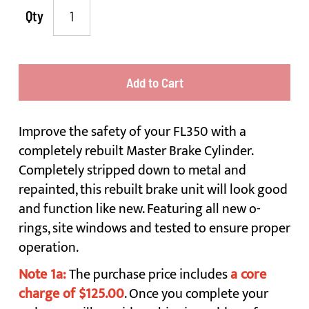
Qty
Add to Cart
Improve the safety of your FL350 with a
completely rebuilt Master Brake Cylinder.
Completely stripped down to metal and
repainted, this rebuilt brake unit will look good
and function like new. Featuring all new o-
rings, site windows and tested to ensure proper
operation.
Note 1a:
The purchase price includes
a core
charge of $125.00
. Once you complete your