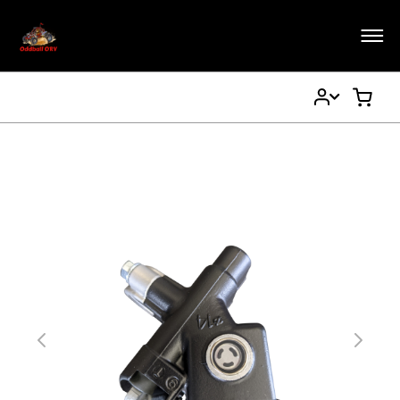
My
My Ca
Account