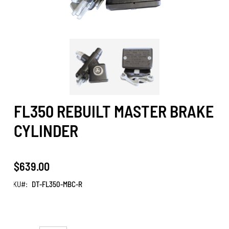
FL350 REBUILT MASTER BRAKE
CYLINDER
$639.00
SKU
DT-FL350-MBC-R