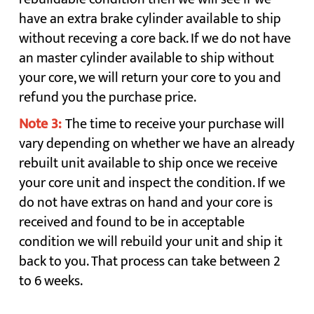
have an extra brake cylinder available to ship
without receving a core back. If we do not have
an master cylinder available to ship without
your core, we will return your core to you and
refund you the purchase price.
Note 3:
The time to receive your purchase will
vary depending on whether we have an already
rebuilt unit available to ship once we receive
your core unit and inspect the condition. If we
do not have extras on hand and your core is
received and found to be in acceptable
condition we will rebuild your unit and ship it
back to you. That process can take between 2
to 6 weeks.