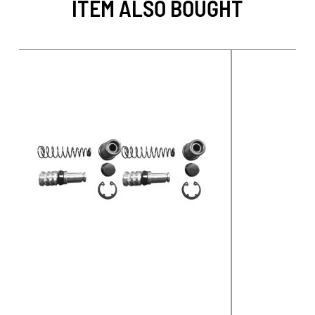
ITEM ALSO BOUGHT