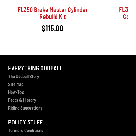
FL350 Brake Master Cylinder
FL350 
Rebuild Kit
Conve
$115.00
EVERYTHING ODDBALL
The Oddball Story
Site Map
How-To's
Facts & History
Riding Suggestions
POLICY STUFF
Terms & Conditions