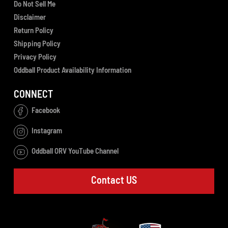
Do Not Sell Me
Disclaimer
Return Policy
Shipping Policy
Privacy Policy
Oddball Product Availability Information
CONNECT
Facebook
Instagram
Oddball ORV YouTube Channel
Contact US