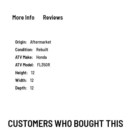
More Info
Reviews
More
Aftermarket
Information
Rebuilt
Honda
FL350R
12
12
12
CUSTOMERS WHO BOUGHT THIS