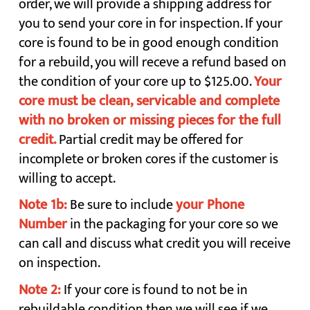
order, we will provide a shipping address for
you to send your core in for inspection. If your
core is found to be in good enough condition
for a rebuild, you will receve a refund based on
the condition of your core up to $125.00.
Your
core must be clean, servicable and complete
with no broken or missing pieces for the full
credit.
Partial credit may be offered for
incomplete or broken cores if the customer is
willing to accept.
Note 1b:
Be sure to include
your Phone
Number
in the packaging for your core so we
can call and discuss what credit you will receive
on inspection.
Note 2:
If your core is found to not be in
rebuildable condition then we will see if we