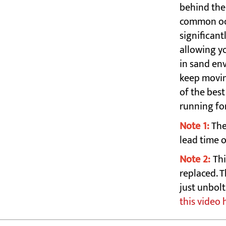
behind the 
common occ
significant
allowing yo
in sand en
keep movin
of the bes
running fo
Note 1:
The
lead time 
Note 2:
Thi
replaced. T
just unbol
this video 