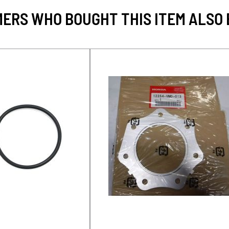
ERS WHO BOUGHT THIS ITEM ALSO