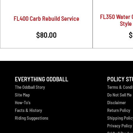
FL350 Water 
FL400 Carb Rebuild Service
Style 
$80.00
$
EVERYTHING ODDBALL
POLICY ST
The Oddball Story
Terms & Condi
Site Map
Do Not Sell Me
How-To's
Disclaimer
Facts & History
Return Policy
Riding Suggestions
Shipping Polic
Privacy Policy