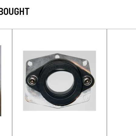
 BOUGHT