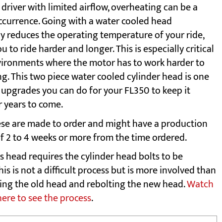
driver with limited airflow, overheating can be a
urrence. Going with a water cooled head
ly reduces the operating temperature of your ride,
u to ride harder and longer. This is especially critical
vironments where the motor has to work harder to
g. This two piece water cooled cylinder head is one
t upgrades you can do for your FL350 to keep it
r years to come.
se are made to order and might have a production
of 2 to 4 weeks or more from the time ordered.
s head requires the cylinder head bolts to be
his is not a difficult process but is more involved than
ting the old head and rebolting the new head.
Watch
here to see the process
.