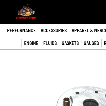
PERFORMANCE
ACCESSORIES
APPAREL & MERC
ENGINE
FLUIDS
GASKETS
GAUGES