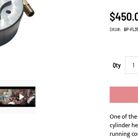
$450.
SKU
BP-FL3
Qty
One of the
cylinder he
running co