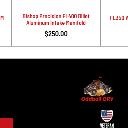
Bishop Precision FL400 Billet
EM
FL350 W
Aluminum Intake Manifold
$250.00