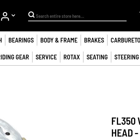
My Account
Search
H
BEARINGS
BODY & FRAME
BRAKES
CARBURET
RIDING GEAR
SERVICE
ROTAX
SEATING
STEERING
FL350 
HEAD -