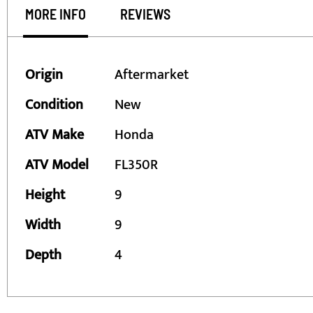
MORE INFO
REVIEWS
More
Origin
Aftermarket
Information
Condition
New
ATV Make
Honda
ATV Model
FL350R
Height
9
Width
9
Depth
4