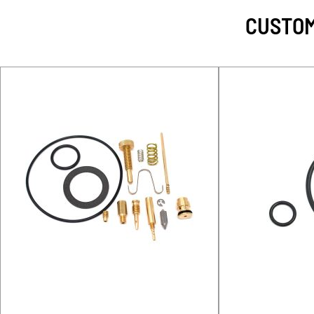
CUSTOM