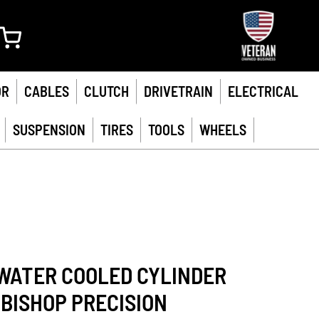
My Cart
OR
CABLES
CLUTCH
DRIVETRAIN
ELECTRICAL
SUSPENSION
TIRES
TOOLS
WHEELS
WATER COOLED CYLINDER
 BISHOP PRECISION