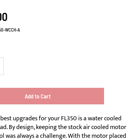
00
50-WCCH-A
Add to Cart
 best upgrades for your FL350 is a water cooled
ad. By design, keeping the stock air cooled motor
ol was always a challenge. With the motor placed