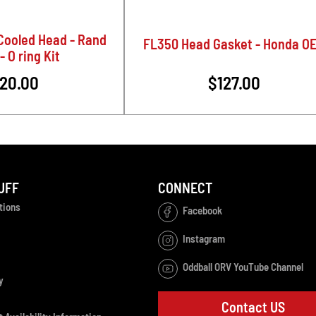
Cooled Head - Rand
FL350 Head Gasket - Honda O
- O ring Kit
20.00
$127.00
UFF
CONNECT
tions
Facebook
Instagram
Oddball ORV YouTube Channel
y
Contact US