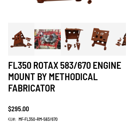
FL350 ROTAX 583/670 ENGINE
MOUNT BY METHODICAL
FABRICATOR
$295.00
SKU
MF-FL350-RM-583/670