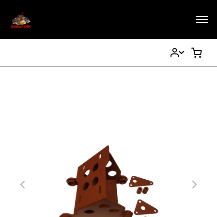
My
My Ca
Account