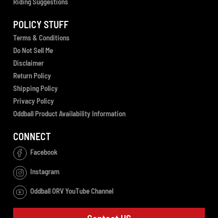
Riding Suggestions
POLICY STUFF
Terms & Conditions
Do Not Sell Me
Disclaimer
Return Policy
Shipping Policy
Privacy Policy
Oddball Product Availability Information
CONNECT
Facebook
Instagram
Oddball ORV YouTube Channel