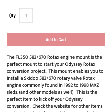
Qty
Add to Cart
The FL350 583/670 Rotax engine mount is the
perfect mount to start your Odyssey Rotax
conversion project. This mount enables you to
install a Skidoo 583/670 rotary valve Rotax
engine commonly found in 1992 to 1998 MXZ
sleds. (and other models as well) This is the
perfect item to kick off your Odyssey
conversion. Check the website for other items