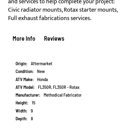
and services to help complete your project:
Civic radiator mounts, Rotax starter mounts,
Full exhaust fabrications services.
More Info
Reviews
More
Aftermarket
Information
New
Honda
FL350R, FL350R - Rotax
Methodical Fabricator
15
9
8