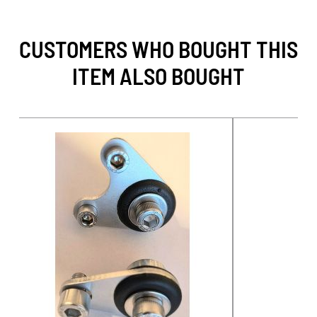
CUSTOMERS WHO BOUGHT THIS
ITEM ALSO BOUGHT