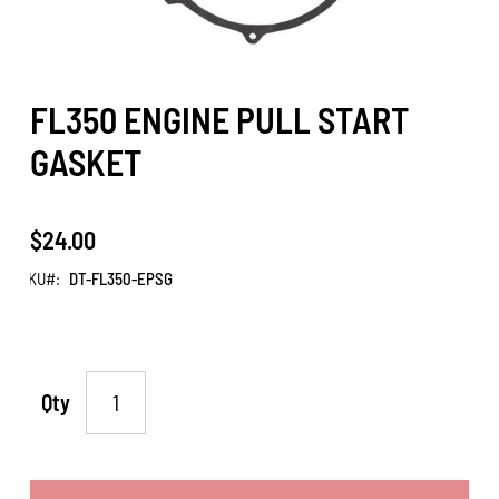
FL350 ENGINE PULL START
GASKET
$24.00
SKU
DT-FL350-EPSG
Qty