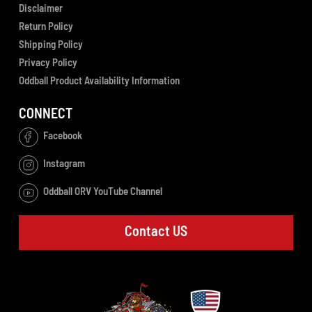
Disclaimer
Return Policy
Shipping Policy
Privacy Policy
Oddball Product Availability Information
CONNECT
Facebook
Instagram
Oddball ORV YouTube Channel
Contact US