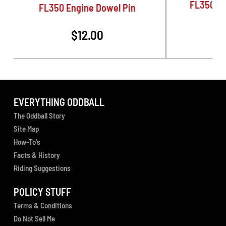
FL350 Ro
FL350 Engine Dowel Pin
$12.00
EVERYTHING ODDBALL
The Oddball Story
Site Map
How-To's
Facts & History
Riding Suggestions
POLICY STUFF
Terms & Conditions
Do Not Sell Me