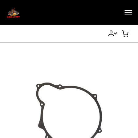
My
My Ca
Account