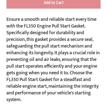
Add to Cart
Ensure a smooth and reliable start every time
with the FL350 Engine Pull Start Gasket.
Specifically designed for durability and
precision, this gasket provides a secure seal,
safeguarding the pull start mechanism and
enhancing its longevity. It plays a crucial role in
preventing oil and air leaks, ensuring that the
pull start operates efficiently and your engine
gets going when you need it to. Choose the
FL350 Pull Start Gasket for a steadfast and
reliable engine start, maintaining the integrity
and performance of your vehicle's starting
system.