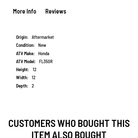
More Info
Reviews
More
Aftermarket
Information
New
Honda
FL350R
12
12
2
CUSTOMERS WHO BOUGHT THIS
ITEM ALSO BOUGHT