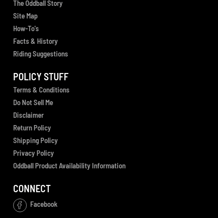
The Oddball Story
Site Map
How-To's
Facts & History
Riding Suggestions
POLICY STUFF
Terms & Conditions
Do Not Sell Me
Disclaimer
Return Policy
Shipping Policy
Privacy Policy
Oddball Product Availability Information
CONNECT
Facebook