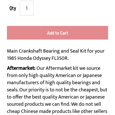
Qty
Add to Cart
Main Crankshaft Bearing and Seal Kit for your
1985 Honda Odyssey FL350R.
Aftermarket:
Our Aftermarket kit we source
from only high quality American or Japanese
manufacturers of high quality bearings and
seals. Our priority is to not be the cheapest, but
to offer the best quality American or Japanese
sourced products we can find. We do not sell
cheap Chinese made products like other sellers