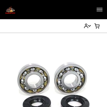
My
My Ca
Account