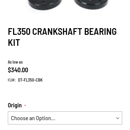
FL350 CRANKSHAFT BEARING
KIT
As low as
$340.00
SKU
DT-FL350-CBK
Origin