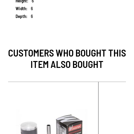
6
6
6
CUSTOMERS WHO BOUGHT THIS
ITEM ALSO BOUGHT