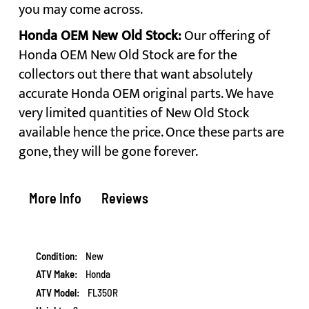
you may come across.
Honda OEM New Old Stock:
Our offering of
Honda OEM New Old Stock are for the
collectors out there that want absolutely
accurate Honda OEM original parts. We have
very limited quantities of New Old Stock
available hence the price. Once these parts are
gone, they will be gone forever.
More Info
Reviews
More
New
Information
Honda
FL350R