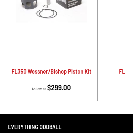
FL350 Wossner/Bishop Piston Kit
FL350
$299.00
As low as
EVERYTHING ODDBALL