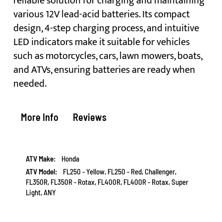
reliable solution for charging and maintaining
various 12V lead-acid batteries. Its compact
design, 4-step charging process, and intuitive
LED indicators make it suitable for vehicles
such as motorcycles, cars, lawn mowers, boats,
and ATVs, ensuring batteries are ready when
needed.
More Info
Reviews
More
Honda
Information
FL250 - Yellow, FL250 - Red, Challenger,
FL350R, FL350R - Rotax, FL400R, FL400R - Rotax, Super
Light, ANY