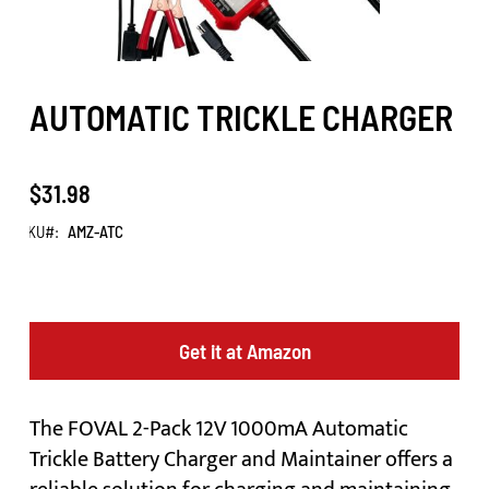
AUTOMATIC TRICKLE CHARGER
$31.98
SKU
AMZ-ATC
Get it at Amazon
The FOVAL 2-Pack 12V 1000mA Automatic
Trickle Battery Charger and Maintainer offers a