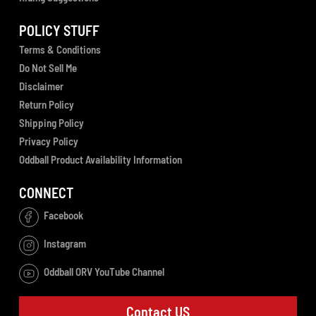
POLICY STUFF
Terms & Conditions
Do Not Sell Me
Disclaimer
Return Policy
Shipping Policy
Privacy Policy
Oddball Product Availability Information
CONNECT
Facebook
Instagram
Oddball ORV YouTube Channel
Contact US