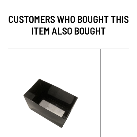
CUSTOMERS WHO BOUGHT THIS
ITEM ALSO BOUGHT