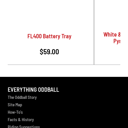
White & G
FL400 Battery Tray
Pyrom
$59.00
EVERYTHING ODDBALL
The Oddball Story
Site Map
How-To's
Facts & History
Riding Suggestions