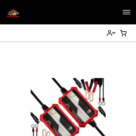
My
My Ca
Account