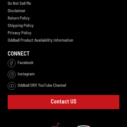
Do Not Sell Me
Disclaimer
Return Policy
Shipping Policy
Privacy Policy
Oddball Product Availability Information
CONNECT
Facebook
Instagram
Oddball ORV YouTube Channel
Contact US