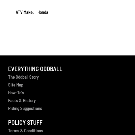
More
Honda
Information
EVERYTHING ODDBALL
The Oddball Story
Site Map
How-To's
Facts & History
Riding Suggestions
POLICY STUFF
Terms & Conditions