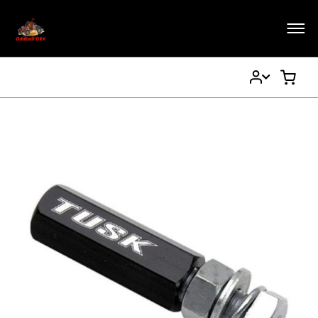
My
My Ca
Account