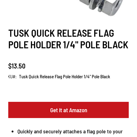
TUSK QUICK RELEASE FLAG
POLE HOLDER 1/4" POLE BLACK
$13.50
SKU
Tusk Quick Release Flag Pole Holder 1/4" Pole Black
Get it at Amazon
Quickly and securely attaches a flag pole to your