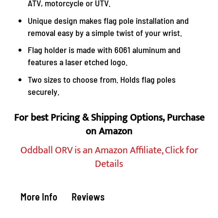
ATV, motorcycle or UTV.
Unique design makes flag pole installation and
removal easy by a simple twist of your wrist.
Flag holder is made with 6061 aluminum and
features a laser etched logo.
Two sizes to choose from. Holds flag poles
securely.
For best Pricing & Shipping Options, Purchase
on Amazon
Oddball ORV is an Amazon Affiliate, Click for
Details
More Info
Reviews