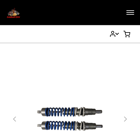
My
My Ca
Account