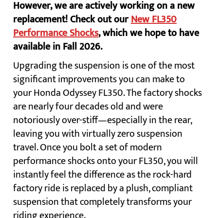
However, we are actively working on a new
replacement! Check out our
New FL350
Performance Shocks
, which we hope to have
available in Fall 2026.
Upgrading the suspension is one of the most
significant improvements you can make to
your Honda Odyssey FL350. The factory shocks
are nearly four decades old and were
notoriously over-stiff—especially in the rear,
leaving you with virtually zero suspension
travel. Once you bolt a set of modern
performance shocks onto your FL350, you will
instantly feel the difference as the rock-hard
factory ride is replaced by a plush, compliant
suspension that completely transforms your
riding experience.