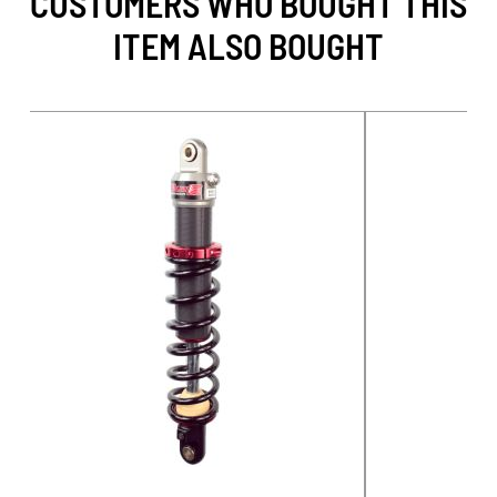
CUSTOMERS WHO BOUGHT THIS
ITEM ALSO BOUGHT