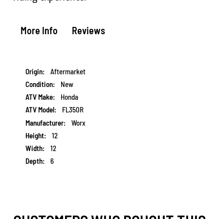
More Info
Reviews
More
Aftermarket
Information
New
Honda
FL350R
Worx
12
12
6