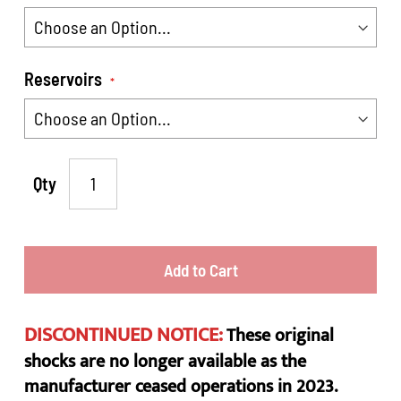
Reservoirs
Qty
Add to Cart
DISCONTINUED NOTICE:
These original
shocks are no longer available as the
manufacturer ceased operations in 2023.