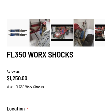
FL350 WORX SHOCKS
As low as
$1,250.00
SKU
FL350 Worx Shocks
Location