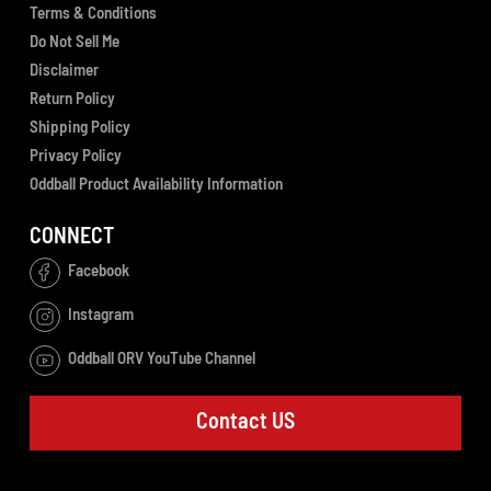
Terms & Conditions
Do Not Sell Me
Disclaimer
Return Policy
Shipping Policy
Privacy Policy
Oddball Product Availability Information
CONNECT
Facebook
Instagram
Oddball ORV YouTube Channel
Contact US