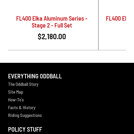
FL400 Elka Aluminum Series -
FL400 Elka 
Stage 2 - Full Set
$2,180.00
$
EVERYTHING ODDBALL
The Oddball Story
Site Map
How-To's
Facts & History
Riding Suggestions
POLICY STUFF